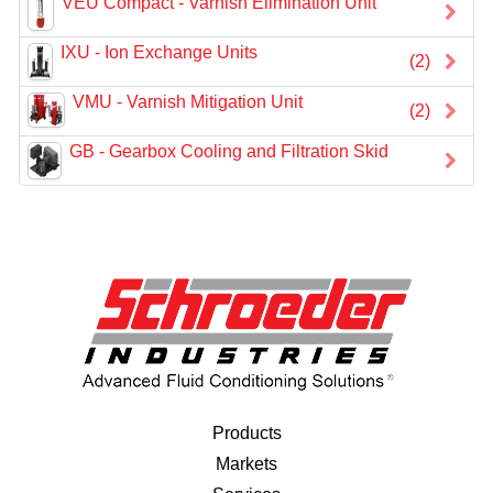
VEU Compact - Varnish Elimination Unit
IXU - Ion Exchange Units
(2)
VMU - Varnish Mitigation Unit
(2)
GB - Gearbox Cooling and Filtration Skid
Products
Markets