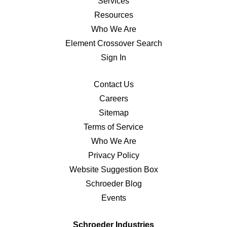
Services
Resources
Who We Are
Element Crossover Search
Sign In
Contact Us
Careers
Sitemap
Terms of Service
Who We Are
Privacy Policy
Website Suggestion Box
Schroeder Blog
Events
Schroeder Industries