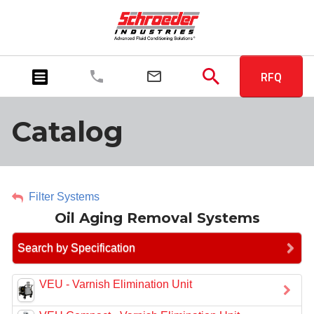
RFQ
Catalog
Filter Systems
Oil Aging Removal Systems
Search by Specification
VEU - Varnish Elimination Unit