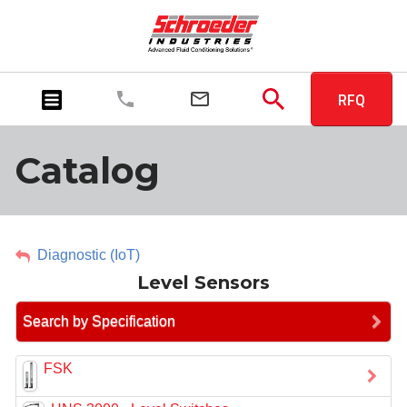
RFQ
Catalog
Diagnostic (IoT)
Level Sensors
Search by Specification
FSK