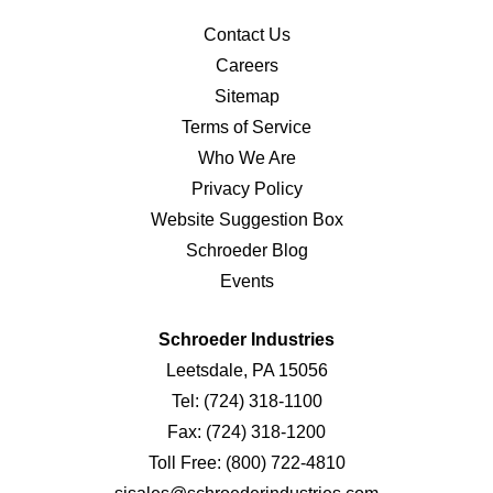
Contact Us
Careers
Sitemap
Terms of Service
Who We Are
Privacy Policy
Website Suggestion Box
Schroeder Blog
Events
Schroeder Industries
Leetsdale, PA 15056
Tel:
(724) 318-1100
Fax:
(724) 318-1200
Toll Free:
(800) 722-4810