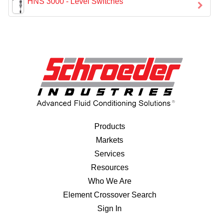
HNS 3000 - Level Switches
Products
Markets
Services
Resources
Who We Are
Element Crossover Search
Sign In