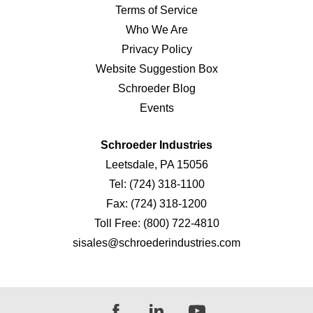
Terms of Service
Who We Are
Privacy Policy
Website Suggestion Box
Schroeder Blog
Events
Schroeder Industries
Leetsdale, PA 15056
Tel:
(724) 318-1100
Fax:
(724) 318-1200
Toll Free:
(800) 722-4810
sisales@schroederindustries.com