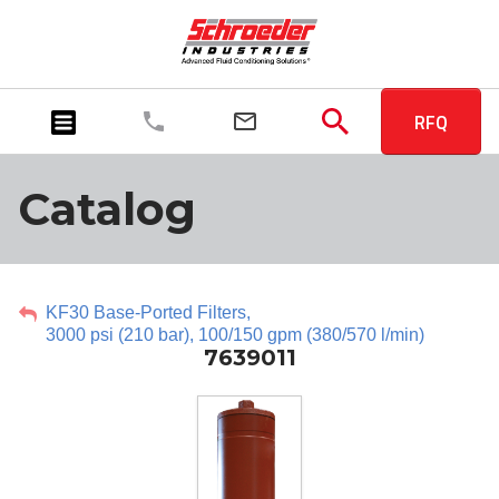
RFQ
Catalog
KF30 Base-Ported Filters,
3000 psi (210 bar), 100/150 gpm (380/570 l/min)
7639011