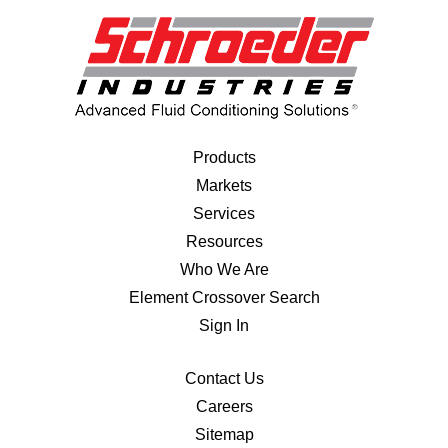
Products
Markets
Services
Resources
Who We Are
Element Crossover Search
Sign In
Contact Us
Careers
Sitemap