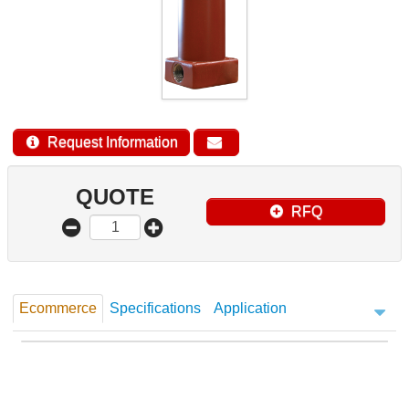
Request Information
QUOTE
RFQ
Ecommerce
Specifications
Application