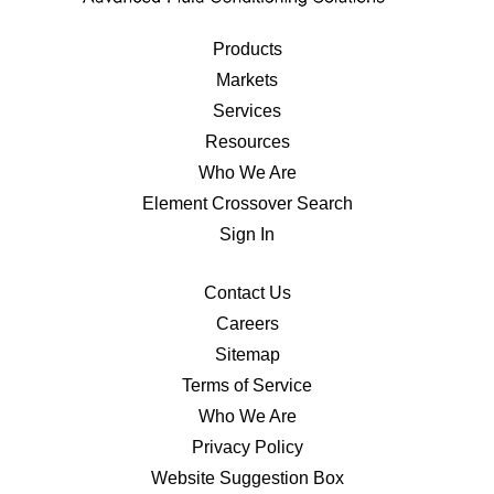
Products
Markets
Services
Resources
Who We Are
Element Crossover Search
Sign In
Contact Us
Careers
Sitemap
Terms of Service
Who We Are
Privacy Policy
Website Suggestion Box