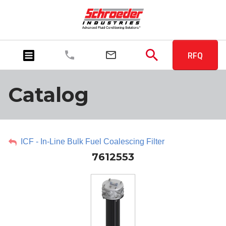
RFQ
Catalog
ICF - In-Line Bulk Fuel Coalescing Filter
7612553