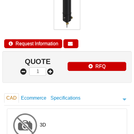
Request Information
QUOTE
RFQ
CAD
Ecommerce
Specifications
3D