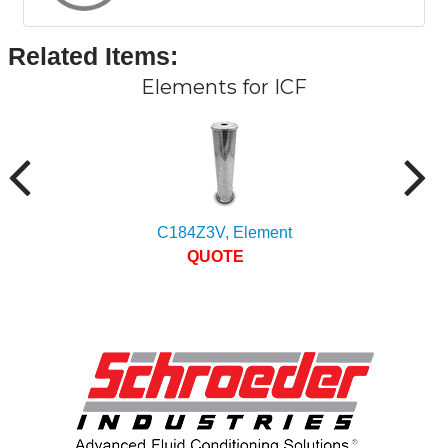
Related Items
:
Elements for ICF
C184Z3V, Element
QUOTE