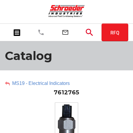
RFQ
Catalog
MS19 - Electrical Indicators
7612765