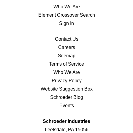
Who We Are
Element Crossover Search
Sign In
Contact Us
Careers
Sitemap
Terms of Service
Who We Are
Privacy Policy
Website Suggestion Box
Schroeder Blog
Events
Schroeder Industries
Leetsdale, PA 15056