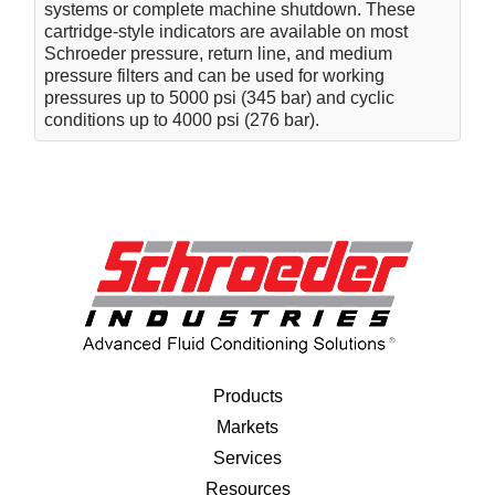
systems or complete machine shutdown. These
cartridge-style indicators are available on most
Schroeder pressure, return line, and medium
pressure filters and can be used for working
pressures up to 5000 psi (345 bar) and cyclic
conditions up to 4000 psi (276 bar).
Products
Markets
Services
Resources