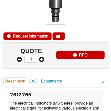
Request Information
QUOTE
RFQ
Description
CAD
Ecommerce
7612765
The electrical indicators (MS Series) provide an
electrical signal for activating various electric alarm