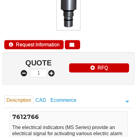
Request Information
QUOTE
RFQ
Description
CAD
Ecommerce
7612766
The electrical indicators (MS Series) provide an
electrical signal for activating various electric alarm