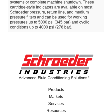
systems or complete machine shutdown. These
cartridge-style indicators are available on most
Schroeder pressure, return line, and medium
pressure filters and can be used for working
pressures up to 5000 psi (345 bar) and cyclic
conditions up to 4000 psi (276 bar).
Products
Markets
Services
Resources