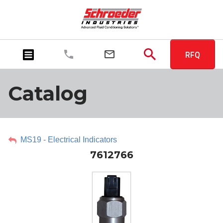
RFQ
Catalog
MS19 - Electrical Indicators
7612766