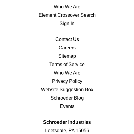
Who We Are
Element Crossover Search
Sign In
Contact Us
Careers
Sitemap
Terms of Service
Who We Are
Privacy Policy
Website Suggestion Box
Schroeder Blog
Events
Schroeder Industries
Leetsdale, PA 15056