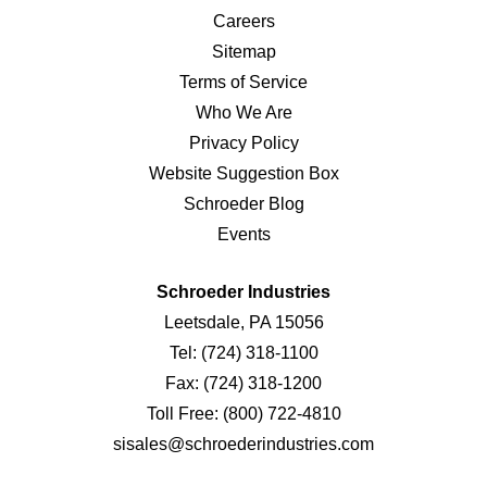
Careers
Sitemap
Terms of Service
Who We Are
Privacy Policy
Website Suggestion Box
Schroeder Blog
Events
Schroeder Industries
Leetsdale, PA 15056
Tel:
(724) 318-1100
Fax:
(724) 318-1200
Toll Free:
(800) 722-4810
sisales@schroederindustries.com