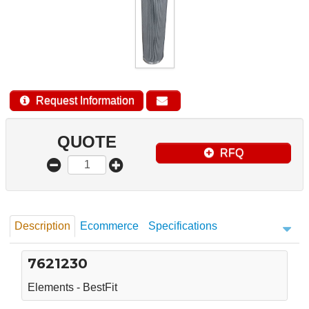
Request Information
QUOTE
RFQ
Description
Ecommerce
Specifications
7621230
Elements - BestFit