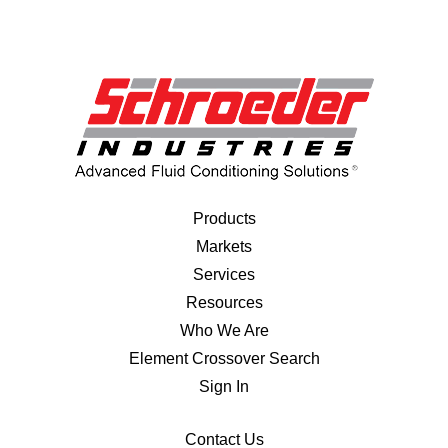
Products
Markets
Services
Resources
Who We Are
Element Crossover Search
Sign In
Contact Us