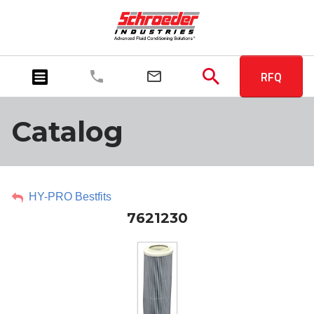
RFQ
Catalog
HY-PRO Bestfits
7621230