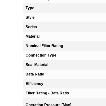
Type
Style
Series
Material
Nominal Filter Rating
Connection Type
Seal Material
Beta Ratio
Efficiency
Filter Rating - Beta Ratio
Operating Pressure [Max]