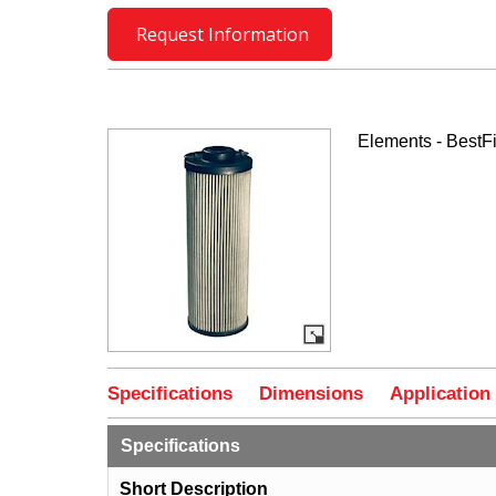
Request Information
Elements - BestFi
Specifications
Dimensions
Application
Specifications
Short Description