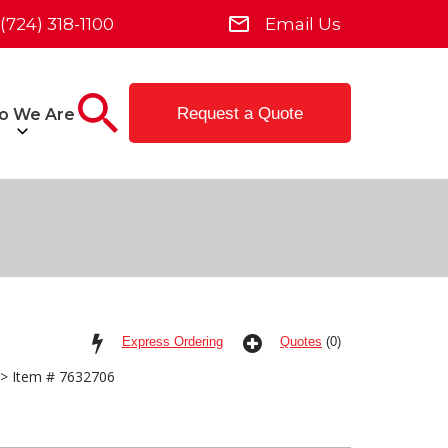
(724) 318-1100
Email Us
Request a Quote
o We Are
Express Ordering
Quotes
(0)
> Item # 7632706