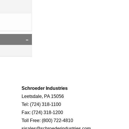
Schroeder Industries
Leetsdale, PA 15056
Tel:
(724) 318-1100
Fax:
(724) 318-1200
Toll Free:
(800) 722-4810
sisales@schroederindustries.com