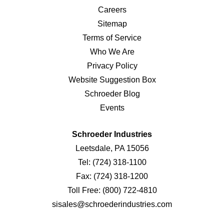
Careers
Sitemap
Terms of Service
Who We Are
Privacy Policy
Website Suggestion Box
Schroeder Blog
Events
Schroeder Industries
Leetsdale, PA 15056
Tel:
(724) 318-1100
Fax:
(724) 318-1200
Toll Free:
(800) 722-4810
sisales@schroederindustries.com