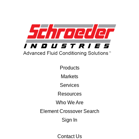
Products
Markets
Services
Resources
Who We Are
Element Crossover Search
Sign In
Contact Us