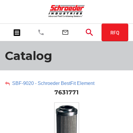
RFQ
Catalog
SBF-9020 - Schroeder BestFit Element
7631771