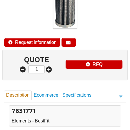
Request Information
QUOTE
RFQ
Description
Ecommerce
Specifications
7631771
Elements - BestFit