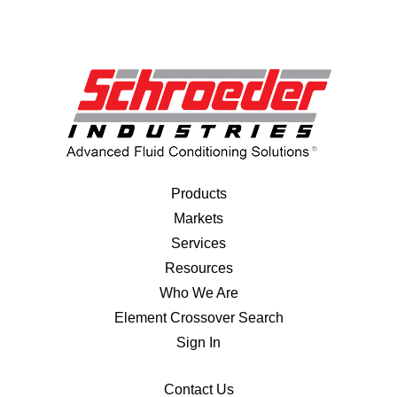
Products
Markets
Services
Resources
Who We Are
Element Crossover Search
Sign In
Contact Us