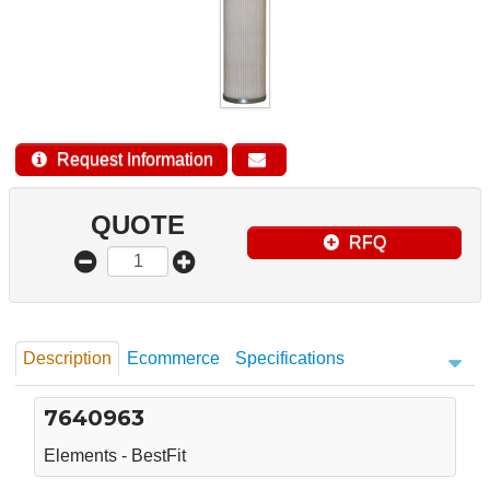
Request Information
QUOTE
RFQ
Description
Ecommerce
Specifications
7640963
Elements - BestFit