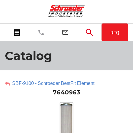
RFQ
Catalog
SBF-9100 - Schroeder BestFit Element
7640963