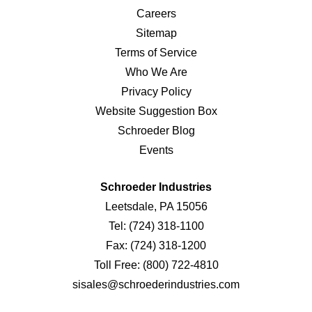
Careers
Sitemap
Terms of Service
Who We Are
Privacy Policy
Website Suggestion Box
Schroeder Blog
Events
Schroeder Industries
Leetsdale, PA 15056
Tel:
(724) 318-1100
Fax:
(724) 318-1200
Toll Free:
(800) 722-4810
sisales@schroederindustries.com