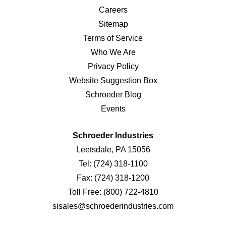
Careers
Sitemap
Terms of Service
Who We Are
Privacy Policy
Website Suggestion Box
Schroeder Blog
Events
Schroeder Industries
Leetsdale, PA 15056
Tel:
(724) 318-1100
Fax:
(724) 318-1200
Toll Free:
(800) 722-4810
sisales@schroederindustries.com