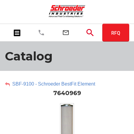
RFQ
Catalog
SBF-9100 - Schroeder BestFit Element
7640969