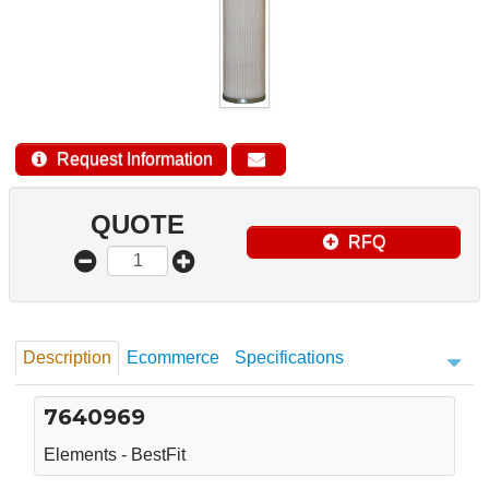
Request Information
QUOTE
RFQ
Description
Ecommerce
Specifications
7640969
Elements - BestFit