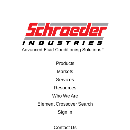
Products
Markets
Services
Resources
Who We Are
Element Crossover Search
Sign In
Contact Us