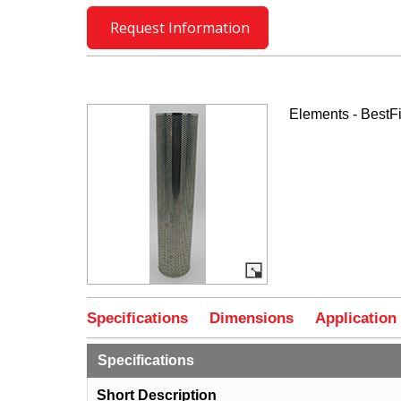
Request Information
Elements - BestFi
Specifications
Dimensions
Application
Specifications
Short Description