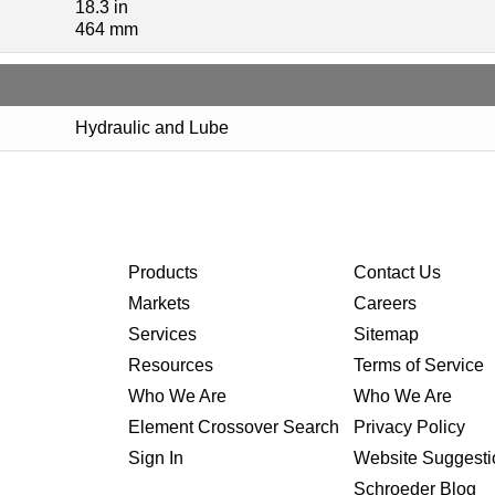
18.3 in
464 mm
Hydraulic and Lube
Products
Contact Us
Markets
Careers
Services
Sitemap
Resources
Terms of Service
Who We Are
Who We Are
Element Crossover Search
Privacy Policy
Sign In
Website Suggesti
Schroeder Blog