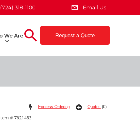
(724) 318-1100
Email Us
Request a Quote
o We Are
Express Ordering
Quotes
(0)
Item # 7621483