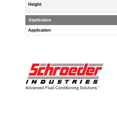
Height
Application
Application