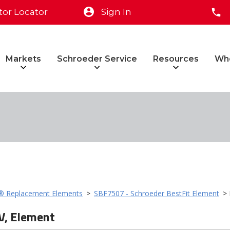
tor Locator
Sign In
Markets
Schroeder Service
Resources
Wh
t® Replacement Elements
>
SBF7507 - Schroeder BestFit Element
> 
V, Element