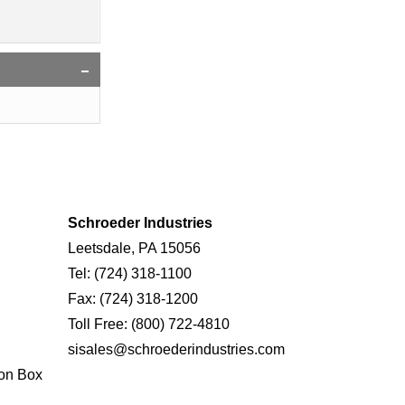
Schroeder Industries
Leetsdale, PA 15056
Tel:
(724) 318-1100
Fax:
(724) 318-1200
Toll Free:
(800) 722-4810
sisales@schroederindustries.com
on Box