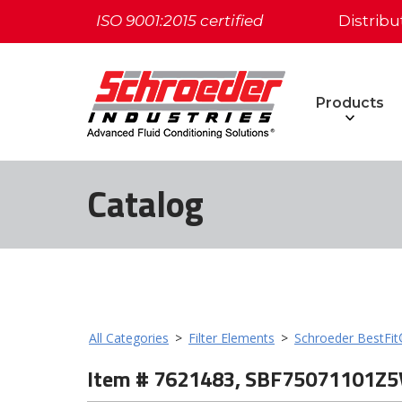
ISO 9001:2015 certified
Distribu
Products
Catalog
All Categories
>
Filter Elements
>
Schroeder BestFi
Item # 7621483, SBF75071101Z5