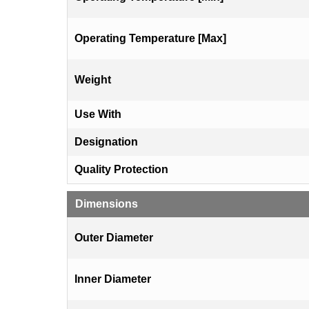
Operating Temperature [Max]
Weight
Use With
Designation
Quality Protection
Dimensions
Outer Diameter
Inner Diameter