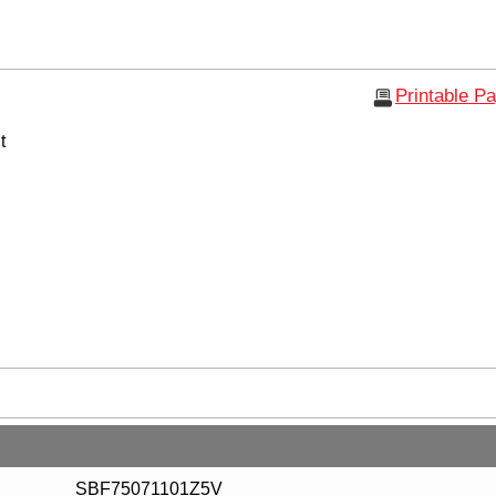
Printable P
t
SBF75071101Z5V