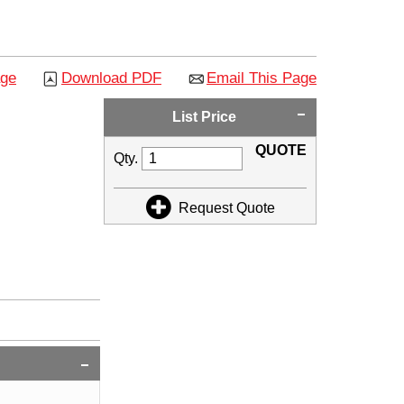
age
Download PDF
Email This Page
List Price
QUOTE
Qty.
Request Quote