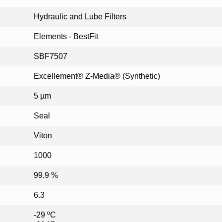
Hydraulic and Lube Filters
Elements - BestFit
SBF7507
Excellement® Z-Media® (Synthetic)
5 µm
Seal
Viton
1000
99.9 %
6.3
-29 ºC