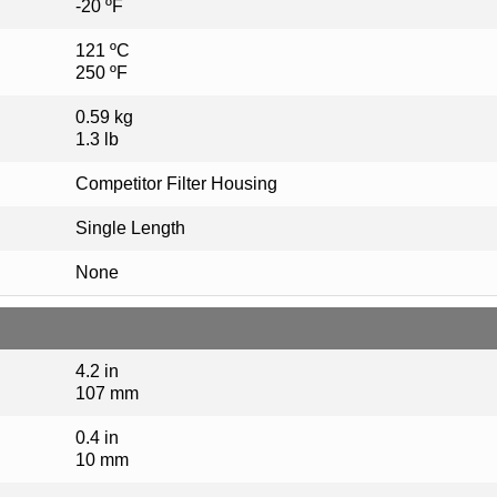
-20 ºF
121 ºC
250 ºF
0.59 kg
1.3 lb
Competitor Filter Housing
Single Length
None
4.2 in
107 mm
0.4 in
10 mm