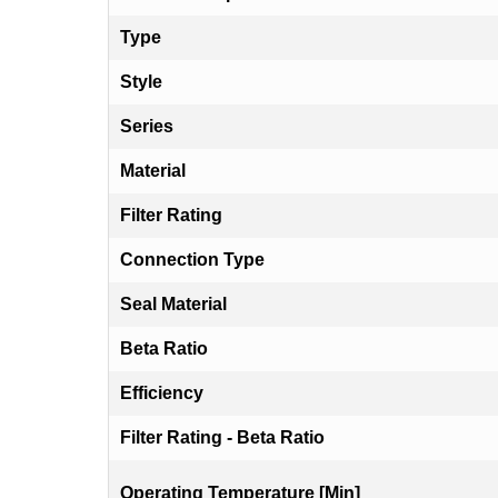
Type
Style
Series
Material
Filter Rating
Connection Type
Seal Material
Beta Ratio
Efficiency
Filter Rating - Beta Ratio
Operating Temperature [Min]