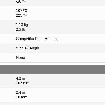
-20 ºF
107 ºC
225 ºF
1.13 kg
2.5 lb
Competitor Filter Housing
Single Length
None
4.2 in
107 mm
0.4 in
10 mm