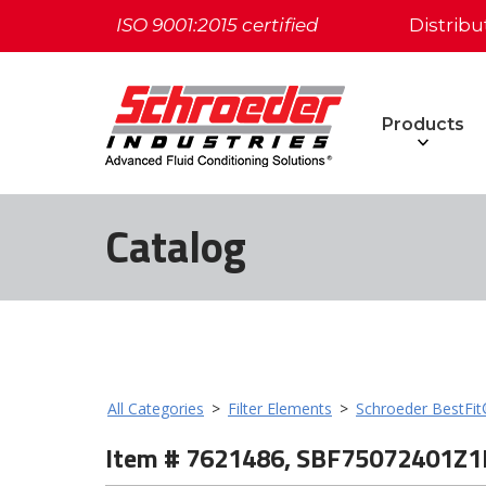
ISO 9001:2015 certified
Distribu
Products
Catalog
All Categories
>
Filter Elements
>
Schroeder BestFi
Item # 7621486, SBF75072401Z1