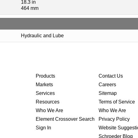
18.3 in
464 mm
Hydraulic and Lube
Products
Contact Us
Markets
Careers
Services
Sitemap
Resources
Terms of Service
Who We Are
Who We Are
Element Crossover Search
Privacy Policy
Sign In
Website Suggesti
Schroeder Blog