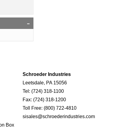
Schroeder Industries
Leetsdale, PA 15056
Tel:
(724) 318-1100
Fax:
(724) 318-1200
Toll Free:
(800) 722-4810
sisales@schroederindustries.com
on Box