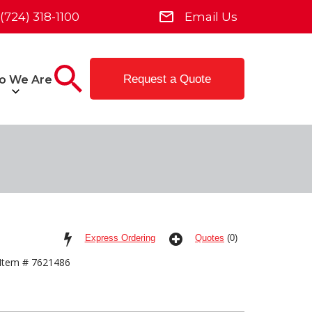
(724) 318-1100
Email Us
Request a Quote
o We Are
Express Ordering
Quotes
(0)
Item # 7621486