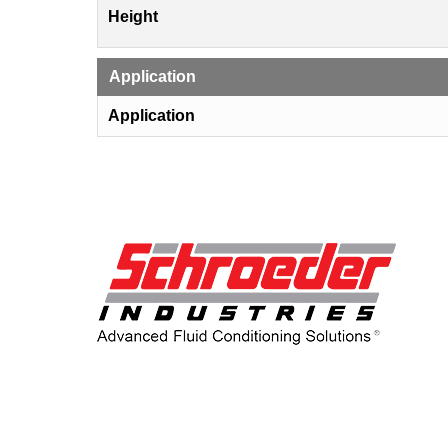
Height
Application
Application