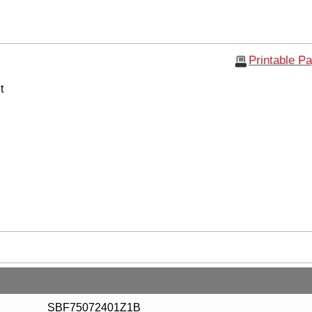
Printable P
t
SBF75072401Z1B