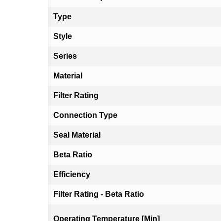
Type
Style
Series
Material
Filter Rating
Connection Type
Seal Material
Beta Ratio
Efficiency
Filter Rating - Beta Ratio
Operating Temperature [Min]