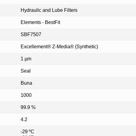
Hydraulic and Lube Filters
Elements - BestFit
SBF7507
Excellement® Z-Media® (Synthetic)
1 µm
Seal
Buna
1000
99.9 %
4.2
-29 ºC