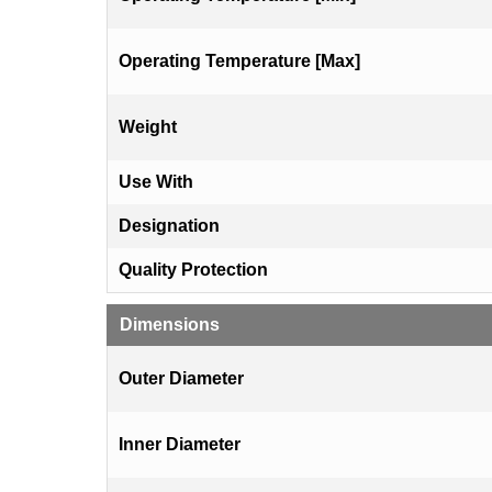
Operating Temperature [Max]
Weight
Use With
Designation
Quality Protection
Dimensions
Outer Diameter
Inner Diameter