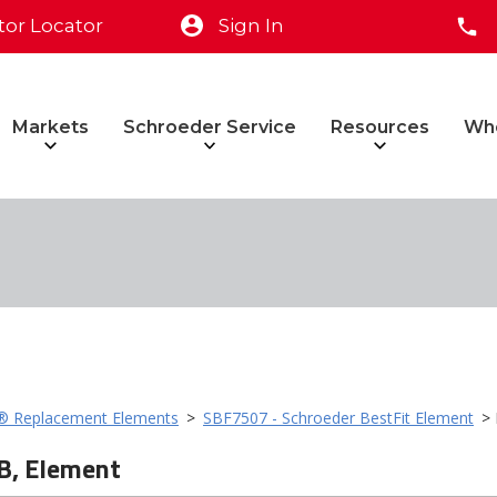
tor Locator
Sign In
Markets
Schroeder Service
Resources
Wh
t® Replacement Elements
>
SBF7507 - Schroeder BestFit Element
> 
B, Element