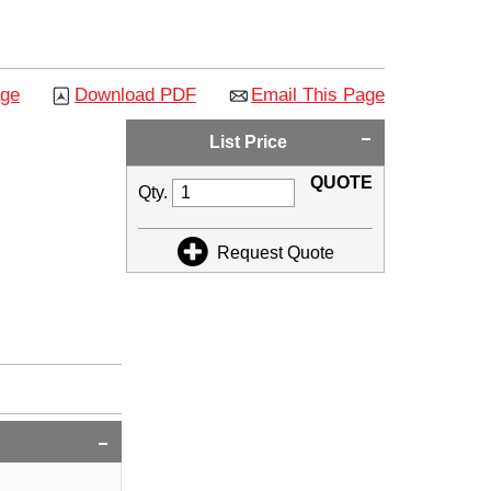
age
Download PDF
Email This Page
List Price
QUOTE
Qty.
Request Quote