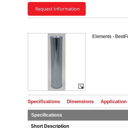
Request Information
Elements - BestFi
Specifications
Dimensions
Application
Specifications
Short Description