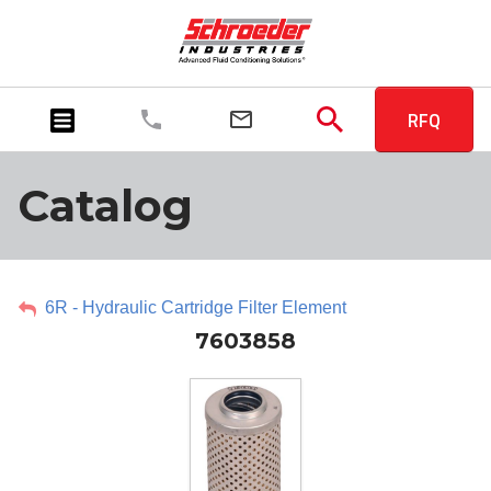
RFQ
Catalog
6R - Hydraulic Cartridge Filter Element
7603858