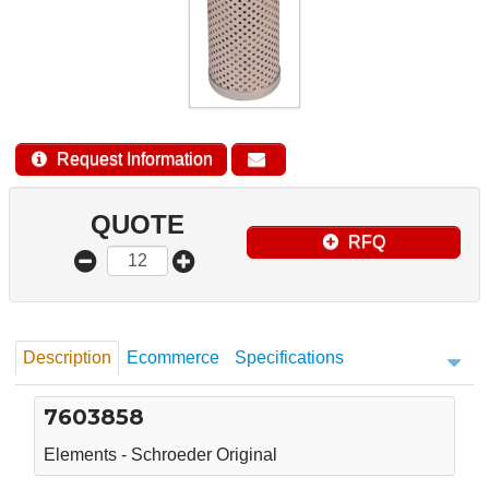
Request Information
QUOTE
RFQ
Description
Ecommerce
Specifications
7603858
Elements - Schroeder Original