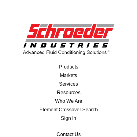
Products
Markets
Services
Resources
Who We Are
Element Crossover Search
Sign In
Contact Us