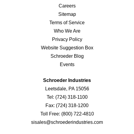
Careers
Sitemap
Terms of Service
Who We Are
Privacy Policy
Website Suggestion Box
Schroeder Blog
Events
Schroeder Industries
Leetsdale, PA 15056
Tel:
(724) 318-1100
Fax:
(724) 318-1200
Toll Free:
(800) 722-4810
sisales@schroederindustries.com