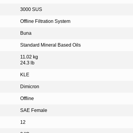
3000 SUS
Offline Filtration System
Buna
Standard Mineral Based Oils
11.02 kg
24.3 lb
KLE
Dimicron
Offline
SAE Female
12