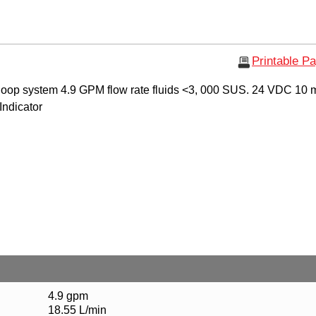
Printable P
oop system 4.9 GPM flow rate fluids <3, 000 SUS. 24 VDC 10 
 Indicator
4.9 gpm
18.55 L/min