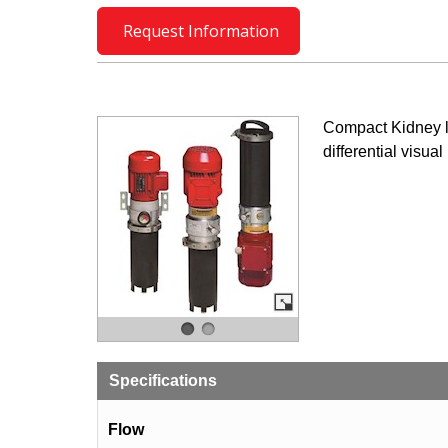
Request Information
Compact Kidney l
differential visual
Specifications
Flow