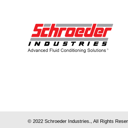
© 2022
Schroeder Industries
., All Rights Rese