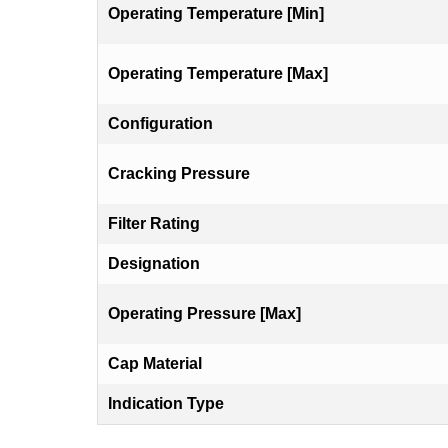
Operating Temperature [Min]
Operating Temperature [Max]
Configuration
Cracking Pressure
Filter Rating
Designation
Operating Pressure [Max]
Cap Material
Indication Type