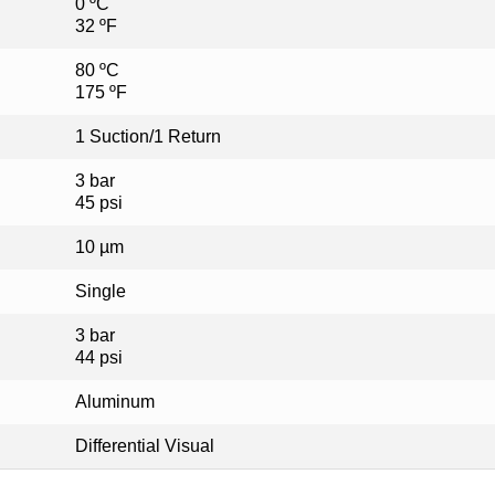
0 ºC
32 ºF
80 ºC
175 ºF
1 Suction/1 Return
3 bar
45 psi
10 µm
Single
3 bar
44 psi
Aluminum
Differential Visual