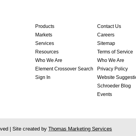
Products
Contact Us
Markets
Careers
Services
Sitemap
Resources
Terms of Service
Who We Are
Who We Are
Element Crossover Search
Privacy Policy
Sign In
Website Suggesti
Schroeder Blog
Events
rved | Site created by
Thomas Marketing Services