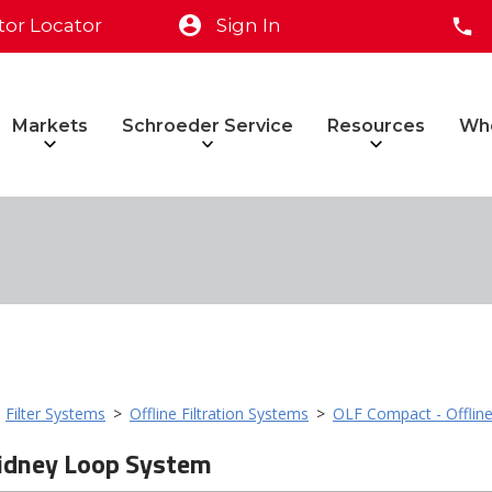
tor Locator
Sign In
Markets
Schroeder Service
Resources
Wh
>
Filter Systems
>
Offline Filtration Systems
>
OLF Compact - Offline
idney Loop System