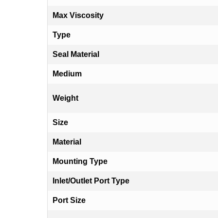
Max Viscosity
Type
Seal Material
Medium
Weight
Size
Material
Mounting Type
Inlet/Outlet Port Type
Port Size