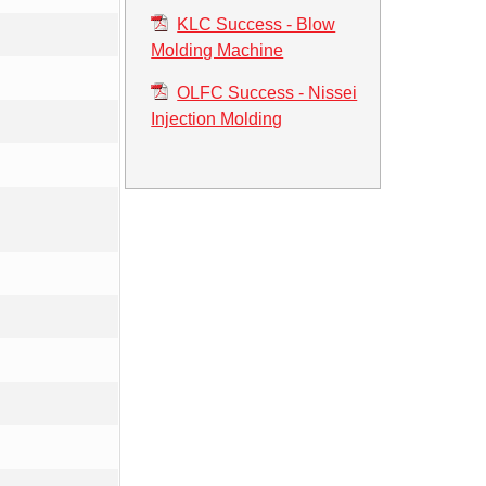
KLC Success - Blow
Molding Machine
OLFC Success - Nissei
Injection Molding