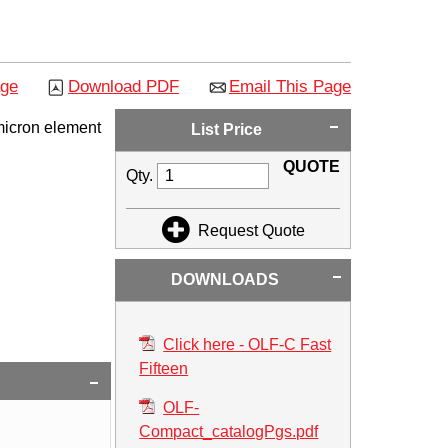
age
Download PDF
Email This Page
micron element
List Price
QUOTE
Qty.
Request Quote
DOWNLOADS
Click here - OLF-C Fast
Fifteen
OLF-
Compact_catalogPgs.pdf