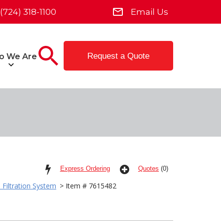
(724) 318-1100
Email Us
Request a Quote
o We Are
Express Ordering
Quotes
(0)
 Filtration System
> Item # 7615482