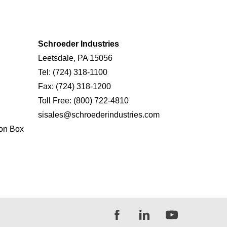
Schroeder Industries
Leetsdale, PA 15056
Tel:
(724) 318-1100
Fax:
(724) 318-1200
Toll Free:
(800) 722-4810
sisales@schroederindustries.com
on Box