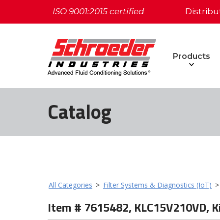
ISO 9001:2015 certified
Distribu
Products
Catalog
All Categories
>
Filter Systems & Diagnostics (IoT)
Item # 7615482, KLC15V210VD, K