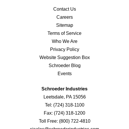
Contact Us
Careers
Sitemap
Terms of Service
Who We Are
Privacy Policy
Website Suggestion Box
Schroeder Blog
Events
Schroeder Industries
Leetsdale, PA 15056
Tel:
(724) 318-1100
Fax:
(724) 318-1200
Toll Free:
(800) 722-4810