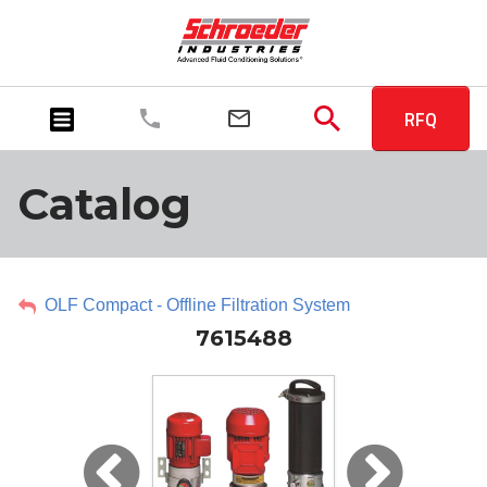
RFQ
Catalog
OLF Compact - Offline Filtration System
7615488