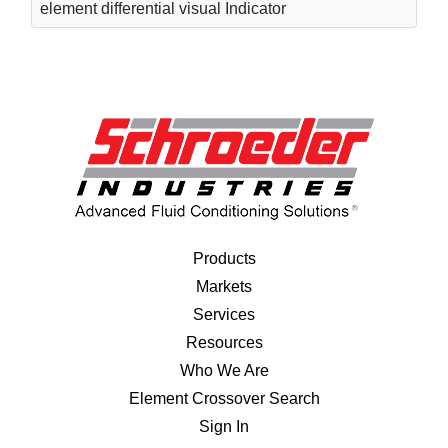
element differential visual Indicator
Products
Markets
Services
Resources
Who We Are
Element Crossover Search
Sign In