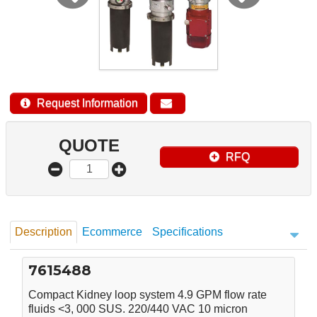
Request Information
QUOTE
RFQ
Description
Ecommerce
Specifications
7615488
Compact Kidney loop system 4.9 GPM flow rate
fluids <3, 000 SUS. 220/440 VAC 10 micron