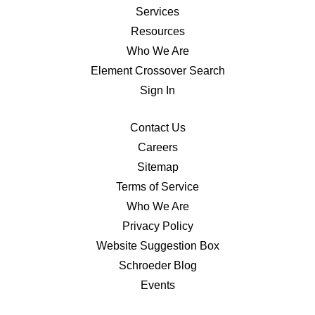
Services
Resources
Who We Are
Element Crossover Search
Sign In
Contact Us
Careers
Sitemap
Terms of Service
Who We Are
Privacy Policy
Website Suggestion Box
Schroeder Blog
Events