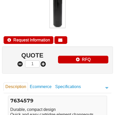
Request Information
QUOTE
RFQ
Description
Ecommerce
Specifications
7634579
Durable, compact design
Quick and easy cartridge element changeouts