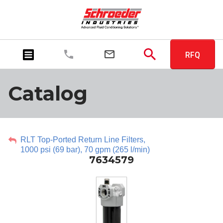
RFQ
Catalog
RLT Top-Ported Return Line Filters,
1000 psi (69 bar), 70 gpm (265 l/min)
7634579