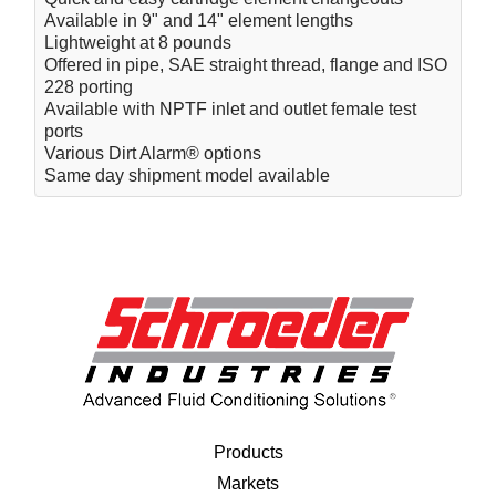
Available in 9" and 14" element lengths
Lightweight at 8 pounds
Offered in pipe, SAE straight thread, flange and ISO
228 porting
Available with NPTF inlet and outlet female test
ports
Various Dirt Alarm® options
Same day shipment model available
Products
Markets