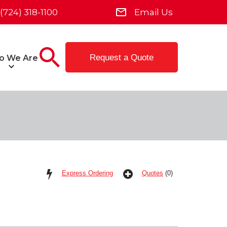
(724) 318-1100
Email Us
Request a Quote
o We Are
Express Ordering
Quotes
(0)