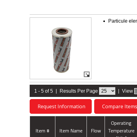
Particule el
1 - 5 of 5
|
Results Per Page
|
View
Request Information
Compare Item
Operating
Item #
Item Name
Flow
Temperature