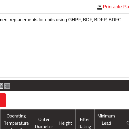
Printable P
ement replacements for units using GHPF, BDF, BDFP, BDFC
s
Operating
Minimum
Outer
Filter
Temperature
Height
Lead
C
Diameter
Rating