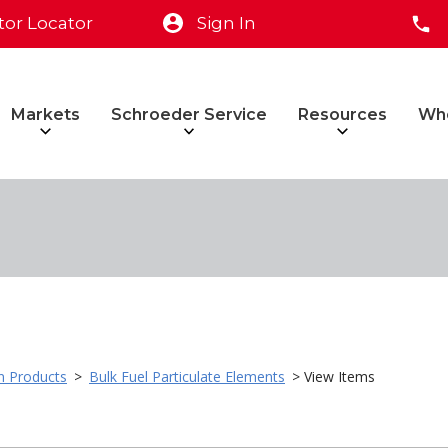
tor Locator
Sign In
Markets
Schroeder Service
Resources
Wh
on Products
>
Bulk Fuel Particulate Elements
> View Items