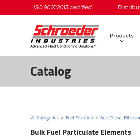
ISO 9001:2015 certified
Distribu
Products
Catalog
All Categories
>
Fuel Filtration
>
Bulk Diesel Filtrati
Bulk Fuel Particulate Elements