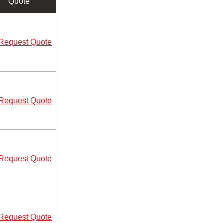
Quote
Request Quote
Request Quote
Request Quote
Request Quote