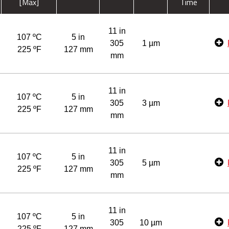
[Max]
Time
11 in
107 ºC
5 in
305
1 µm
225 ºF
127 mm
mm
11 in
107 ºC
5 in
305
3 µm
225 ºF
127 mm
mm
11 in
107 ºC
5 in
305
5 µm
225 ºF
127 mm
mm
11 in
107 ºC
5 in
305
10 µm
225 ºF
127 mm