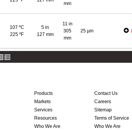
mm
11 in
107 ºC
5 in
305
25 µm
225 ºF
127 mm
mm
Products
Contact Us
Markets
Careers
Services
Sitemap
Resources
Terms of Service
Who We Are
Who We Are