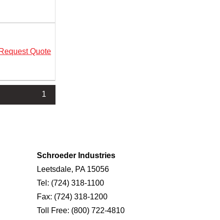
Request Quote
1
Schroeder Industries
Leetsdale, PA 15056
Tel:
(724) 318-1100
Fax:
(724) 318-1200
Toll Free:
(800) 722-4810