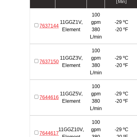
[Min]
100
11GGZ1V,
gpm
-29 ºC
7637144
Element
380
-20 ºF
L/min
100
11GGZ3V,
gpm
-29 ºC
7637150
Element
380
-20 ºF
L/min
100
11GGZ5V,
gpm
-29 ºC
7644616
Element
380
-20 ºF
L/min
100
11GGZ10V,
gpm
-29 ºC
7644617
Element
380
-20 ºF