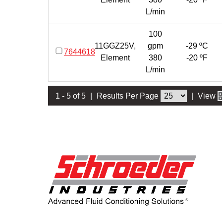
L/min
100
11GGZ25V,
gpm
-29 ºC
7644618
Element
380
-20 ºF
L/min
1 - 5 of 5
|
Results Per Page
|
View