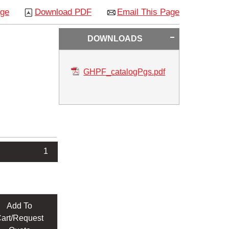
age
Download PDF
Email This Page
DOWNLOADS
GHPF_catalogPgs.pdf
1
Add To
art/Request