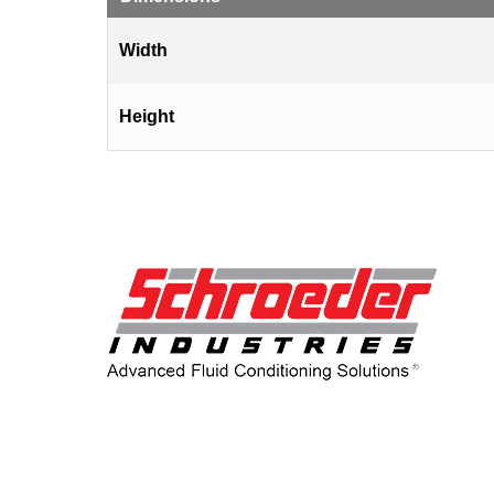
Width
Height