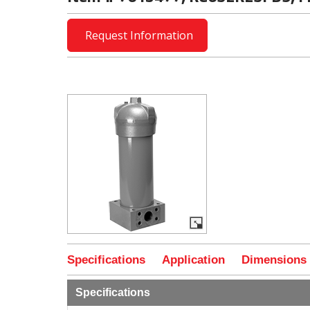
Request Information
Specifications
Application
Dimensions
Specifications