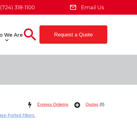
(724) 318-1100
Email Us
Request a Quote
o We Are
Express Ordering
Quotes
(0)
se-Ported Filters,