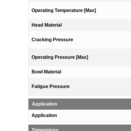
Operating Temperature [Max]
Head Material
Cracking Pressure
Operating Pressure [Max]
Bowl Material
Fatigue Pressure
Application
Application
Dimensions