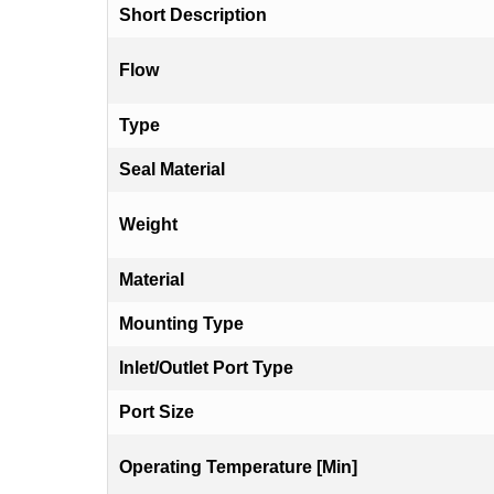
Short Description
Flow
Type
Seal Material
Weight
Material
Mounting Type
Inlet/Outlet Port Type
Port Size
Operating Temperature [Min]