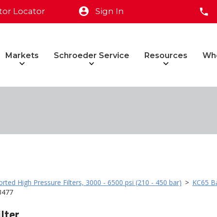
tor Locator
Sign In
Markets
Schroeder Service
Resources
Wh
rted High Pressure Filters, 3000 - 6500 psi (210 - 450 bar)
>
KC65 Ba
3477
lter