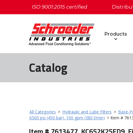
ISO 9001:2015 certified
Distribu
Products
Catalog
All Categories
>
Hydraulic and Lube Filters
>
Base-Po
6500 psi (450 bar), 100 gpm (380 l/min)
> Item # 761
Item # 7613477, KC652K25FD9, Fi