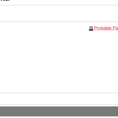
Printable P