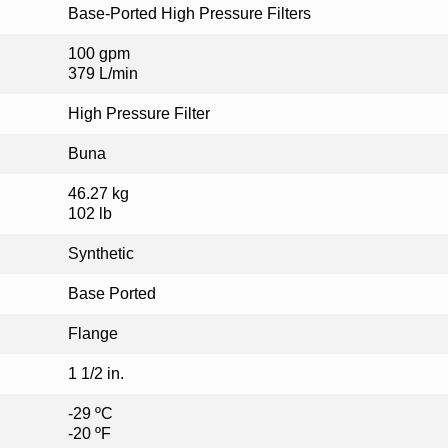
Base-Ported High Pressure Filters
100 gpm
379 L/min
High Pressure Filter
Buna
46.27 kg
102 lb
Synthetic
Base Ported
Flange
1 1/2 in.
-29 ºC
-20 ºF