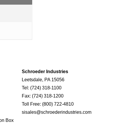
Schroeder Industries
Leetsdale, PA 15056
Tel:
(724) 318-1100
Fax:
(724) 318-1200
Toll Free:
(800) 722-4810
sisales@schroederindustries.com
on Box