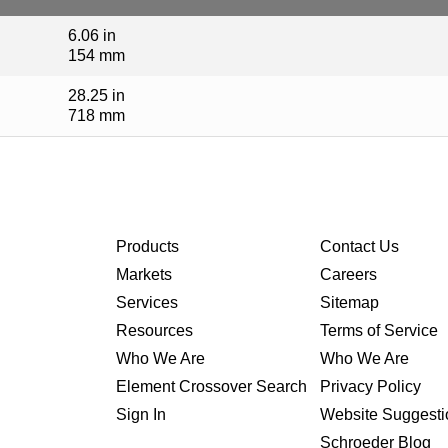
6.06 in
154 mm
28.25 in
718 mm
Products
Contact Us
Markets
Careers
Services
Sitemap
Resources
Terms of Service
Who We Are
Who We Are
Element Crossover Search
Privacy Policy
Sign In
Website Suggesti
Schroeder Blog