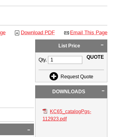
age
Download PDF
Email This Page
List Price
QUOTE
Qty.
Request Quote
DOWNLOADS
KC65_catalogPgs-
112923.pdf