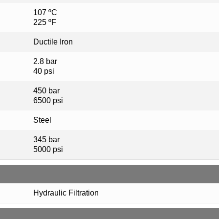
107 ºC
225 ºF
Ductile Iron
2.8 bar
40 psi
450 bar
6500 psi
Steel
345 bar
5000 psi
Hydraulic Filtration