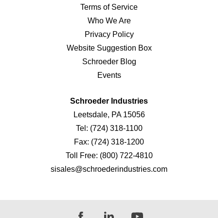
Terms of Service
Who We Are
Privacy Policy
Website Suggestion Box
Schroeder Blog
Events
Schroeder Industries
Leetsdale, PA 15056
Tel:
(724) 318-1100
Fax:
(724) 318-1200
Toll Free:
(800) 722-4810
sisales@schroederindustries.com