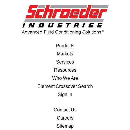
Products
Markets
Services
Resources
Who We Are
Element Crossover Search
Sign In
Contact Us
Careers
Sitemap