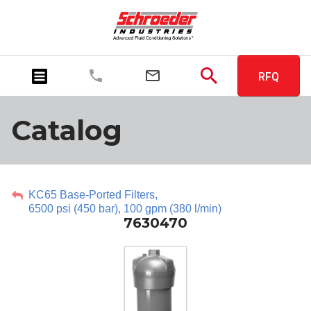
RFQ
Catalog
KC65 Base-Ported Filters,
6500 psi (450 bar), 100 gpm (380 l/min)
7630470