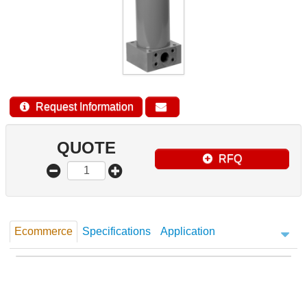
Request Information
QUOTE
RFQ
Ecommerce
Specifications
Application