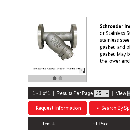
Schroeder In
or Stainless S
stainless stee
gasket, and p
gasket. May be
the lower end
1 - 1 of 1
|
Results Per Page
|
View
Request Information
Search By Spe
Item #
List Price