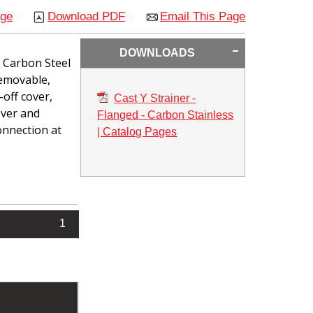
age
Download PDF
Email This Page
DOWNLOADS
n Carbon Steel
removable,
-off cover,
Cast Y Strainer -
over and
Flanged - Carbon Stainless
connection at
| Catalog Pages
1