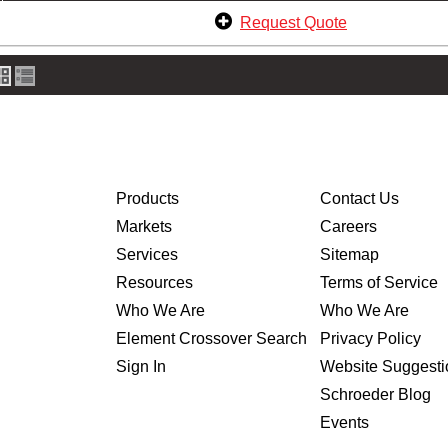
Request Quote
Products
Contact Us
Markets
Careers
Services
Sitemap
Resources
Terms of Service
Who We Are
Who We Are
Element Crossover Search
Privacy Policy
Sign In
Website Suggesti
Schroeder Blog
Events