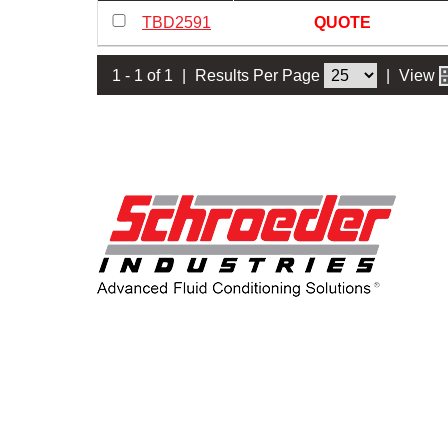
TBD2591
QUOTE
1 - 1 of 1
|
Results Per Page
|
View