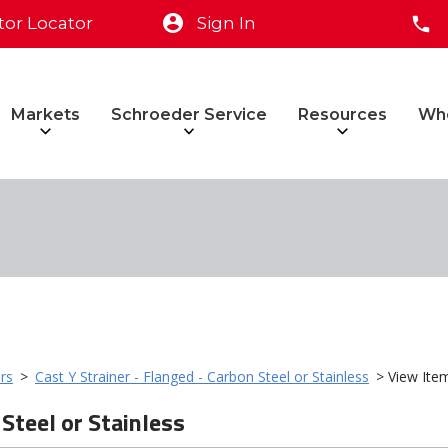
tor Locator
Sign In
Markets
Schroeder Service
Resources
Wh
rs
>
Cast Y Strainer - Flanged - Carbon Steel or Stainless
> View Ite
 Steel or Stainless