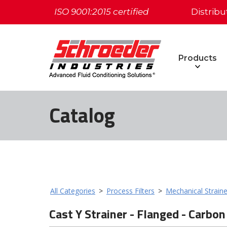
ISO 9001:2015 certified
Distribu
Products
Catalog
All Categories
>
Process Filters
>
Mechanical Straine
Cast Y Strainer - Flanged - Carbon