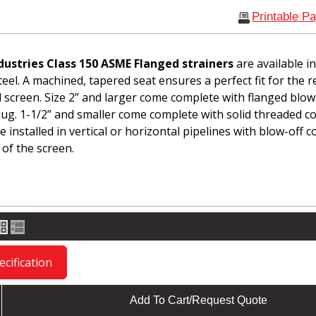
Printable P
dustries Class 150 ASME Flanged strainers
are available i
teel. A machined, tapered seat ensures a perfect fit for the 
l screen. Size 2” and larger come complete with flanged blow
lug. 1-1/2” and smaller come complete with solid threaded c
 installed in vertical or horizontal pipelines with blow-off 
 of the screen.
cification
Add To Cart/Request Quote