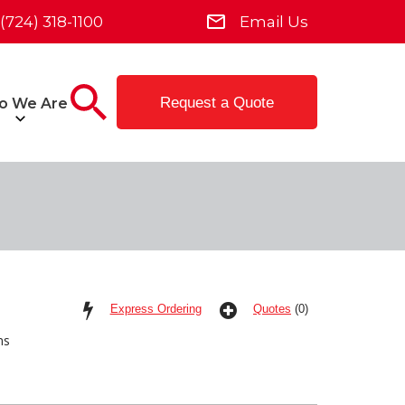
(724) 318-1100
Email Us
Request a Quote
o We Are
Express Ordering
Quotes
(0)
ms