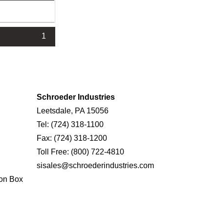
1
Schroeder Industries
Leetsdale, PA 15056
Tel:
(724) 318-1100
Fax:
(724) 318-1200
Toll Free:
(800) 722-4810
sisales@schroederindustries.com
on Box