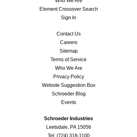
Who We Are
Element Crossover Search
Sign In
Contact Us
Careers
Sitemap
Terms of Service
Who We Are
Privacy Policy
Website Suggestion Box
Schroeder Blog
Events
Schroeder Industries
Leetsdale, PA 15056
Tel:
(724) 318-1100