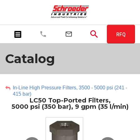
RFQ
Catalog
In-Line High Pressure Filters, 3500 - 5000 psi (241 -
415 bar)
LC50 Top-Ported Filters,
5000 psi (350 bar), 9 gpm (35 l/min)