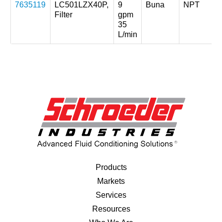
7635119
LC501LZX40P,
9
Buna
NPT
Filter
gpm
35
L/min
Products
Markets
Services
Resources