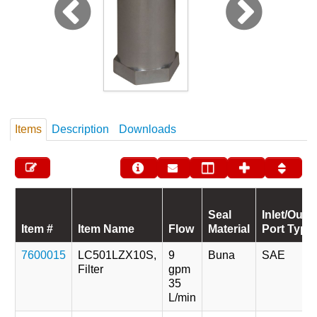
Items
Description
Downloads
Seal
Inlet/Outle
Item #
Item Name
Flow
Material
Port Type
7600015
LC501LZX10S,
9
Buna
SAE
Filter
gpm
35
L/min