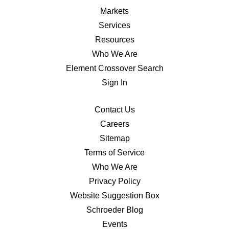
Markets
Services
Resources
Who We Are
Element Crossover Search
Sign In
Contact Us
Careers
Sitemap
Terms of Service
Who We Are
Privacy Policy
Website Suggestion Box
Schroeder Blog
Events