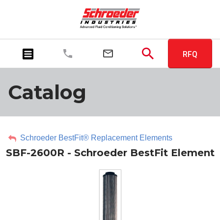
RFQ
Catalog
Schroeder BestFit® Replacement Elements
SBF-2600R - Schroeder BestFit Element