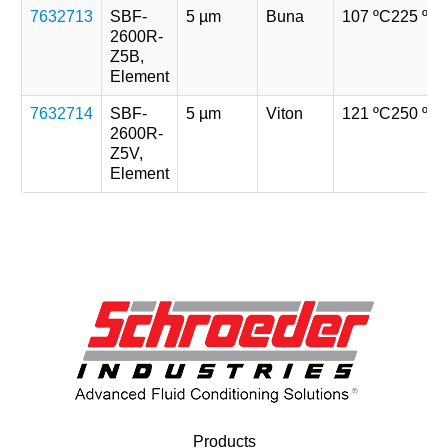
7632713
SBF-
5 µm
Buna
107 ºC
225 ºF
2600R-
Z5B,
Element
7632714
SBF-
5 µm
Viton
121 ºC
250 ºF
2600R-
Z5V,
Element
Products