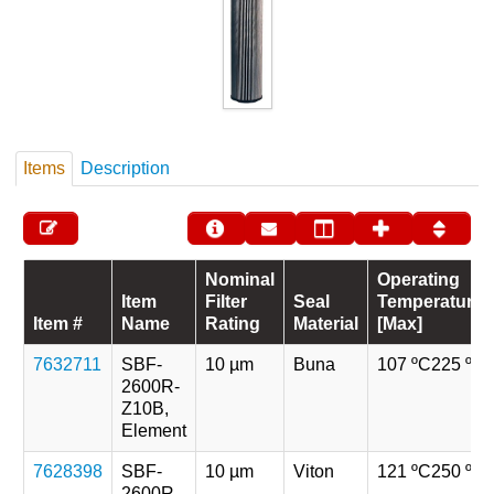
Items
Description
Nominal
Operating
Item
Filter
Seal
Temperature
Item #
Name
Rating
Material
[Max]
7632711
SBF-
10 µm
Buna
107 ºC
225 ºF
2600R-
Z10B,
Element
7628398
SBF-
10 µm
Viton
121 ºC
250 ºF
2600R-