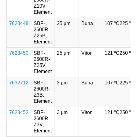
Z10V,
Element
7628448
SBF-
25 µm
Buna
107 ºC
225 ºF
2600R-
Z25B,
Element
7628450
SBF-
25 µm
Viton
121 ºC
250 ºF
2600R-
Z25V,
Element
7632712
SBF-
3 µm
Buna
107 ºC
225 ºF
2600R-
Z3B,
Element
7628452
SBF-
3 µm
Viton
121 ºC
250 ºF
2600R-
Z3V,
Element