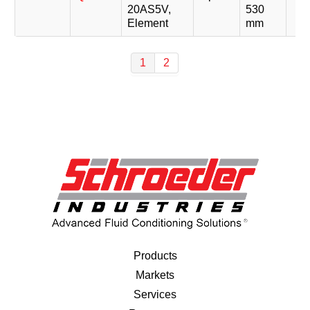
20AS5V,
530
Element
mm
1
2
Products
Markets
Services