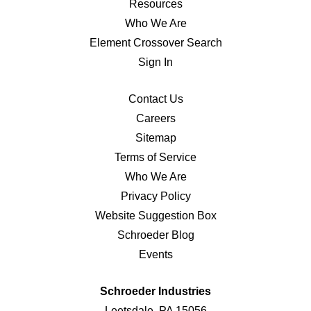
Resources
Who We Are
Element Crossover Search
Sign In
Contact Us
Careers
Sitemap
Terms of Service
Who We Are
Privacy Policy
Website Suggestion Box
Schroeder Blog
Events
Schroeder Industries
Leetsdale, PA 15056