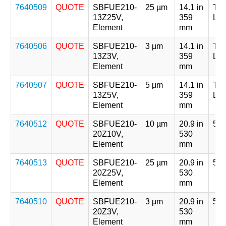
7640509
QUOTE
SBFUE210-
25 µm
14.1 in
Tri
13Z25V,
359
Len
Element
mm
7640506
QUOTE
SBFUE210-
3 µm
14.1 in
Tri
13Z3V,
359
Len
Element
mm
7640507
QUOTE
SBFUE210-
5 µm
14.1 in
Tri
13Z5V,
359
Len
Element
mm
7640512
QUOTE
SBFUE210-
10 µm
20.9 in
5 x
20Z10V,
530
Element
mm
7640513
QUOTE
SBFUE210-
25 µm
20.9 in
5 x
20Z25V,
530
Element
mm
7640510
QUOTE
SBFUE210-
3 µm
20.9 in
5 x
20Z3V,
530
Element
mm