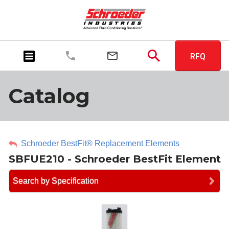
RFQ
Catalog
Schroeder BestFit® Replacement Elements
SBFUE210 - Schroeder BestFit Element
Search by Specification