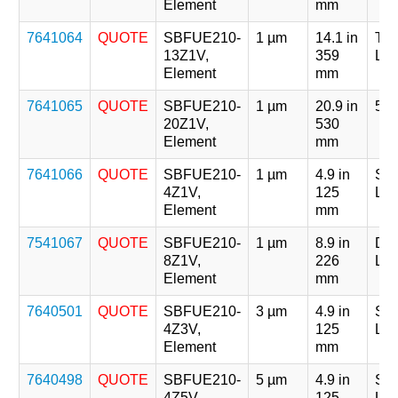
Element
mm
7641064
QUOTE
SBFUE210-
1 µm
14.1 in
Tri
13Z1V,
359
Len
Element
mm
7641065
QUOTE
SBFUE210-
1 µm
20.9 in
5 x
20Z1V,
530
Element
mm
7641066
QUOTE
SBFUE210-
1 µm
4.9 in
Sin
4Z1V,
125
Len
Element
mm
7541067
QUOTE
SBFUE210-
1 µm
8.9 in
Dou
8Z1V,
226
Len
Element
mm
7640501
QUOTE
SBFUE210-
3 µm
4.9 in
Sin
4Z3V,
125
Len
Element
mm
7640498
QUOTE
SBFUE210-
5 µm
4.9 in
Sin
4Z5V,
125
Len