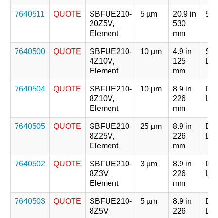
7640511
QUOTE
SBFUE210-
5 µm
20.9 in
5 x
20Z5V,
530
Element
mm
7640500
QUOTE
SBFUE210-
10 µm
4.9 in
Sin
4Z10V,
125
Len
Element
mm
7640504
QUOTE
SBFUE210-
10 µm
8.9 in
Dou
8Z10V,
226
Len
Element
mm
7640505
QUOTE
SBFUE210-
25 µm
8.9 in
Dou
8Z25V,
226
Len
Element
mm
7640502
QUOTE
SBFUE210-
3 µm
8.9 in
Dou
8Z3V,
226
Len
Element
mm
7640503
QUOTE
SBFUE210-
5 µm
8.9 in
Dou
8Z5V,
226
Len