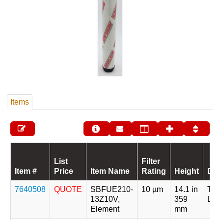
Items
List
Filter
Item #
Price
Item Name
Rating
Height
Des
7640508
QUOTE
SBFUE210-
10 µm
14.1 in
Tri
13Z10V,
359
Len
Element
mm