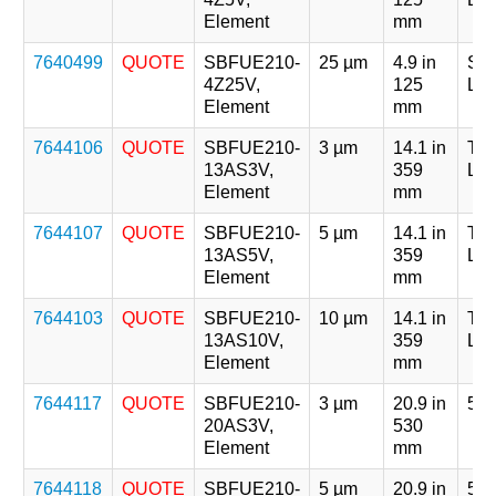
Element
mm
7640499
QUOTE
SBFUE210-
25 µm
4.9 in
Sin
4Z25V,
125
Len
Element
mm
7644106
QUOTE
SBFUE210-
3 µm
14.1 in
Tri
13AS3V,
359
Len
Element
mm
7644107
QUOTE
SBFUE210-
5 µm
14.1 in
Tri
13AS5V,
359
Len
Element
mm
7644103
QUOTE
SBFUE210-
10 µm
14.1 in
Tri
13AS10V,
359
Len
Element
mm
7644117
QUOTE
SBFUE210-
3 µm
20.9 in
5 x
20AS3V,
530
Element
mm
7644118
QUOTE
SBFUE210-
5 µm
20.9 in
5 x