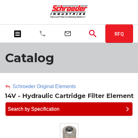
RFQ
Catalog
Schroeder Original Elements
14V - Hydraulic Cartridge Filter Element
Search by Specification