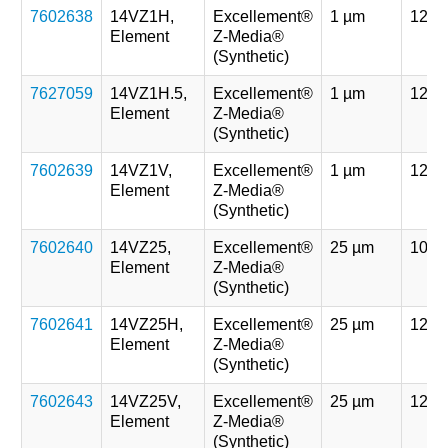
7602638
14VZ1H,
Excellement®
1 µm
121 
Element
Z-Media®
(Synthetic)
7627059
14VZ1H.5,
Excellement®
1 µm
121 
Element
Z-Media®
(Synthetic)
7602639
14VZ1V,
Excellement®
1 µm
121 
Element
Z-Media®
(Synthetic)
7602640
14VZ25,
Excellement®
25 µm
107 
Element
Z-Media®
(Synthetic)
7602641
14VZ25H,
Excellement®
25 µm
121 
Element
Z-Media®
(Synthetic)
7602643
14VZ25V,
Excellement®
25 µm
121 
Element
Z-Media®
(Synthetic)