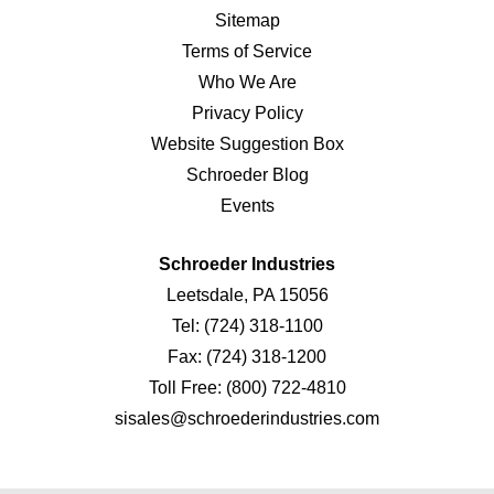
Sitemap
Terms of Service
Who We Are
Privacy Policy
Website Suggestion Box
Schroeder Blog
Events
Schroeder Industries
Leetsdale, PA 15056
Tel:
(724) 318-1100
Fax:
(724) 318-1200
Toll Free:
(800) 722-4810
sisales@schroederindustries.com