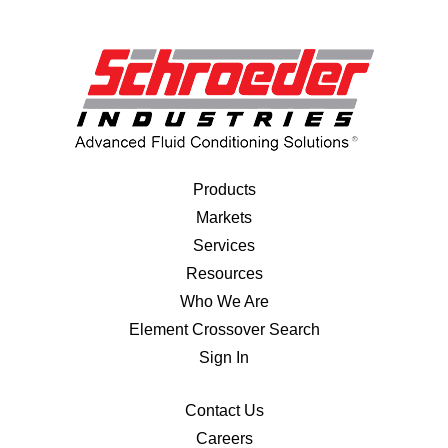
Products
Markets
Services
Resources
Who We Are
Element Crossover Search
Sign In
Contact Us
Careers