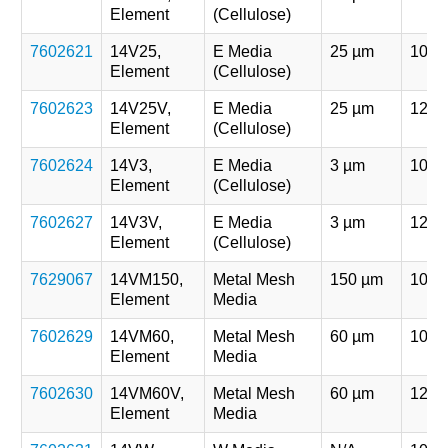
Element
(Cellulose)
7602621
14V25,
E Media
25 µm
107 
Element
(Cellulose)
7602623
14V25V,
E Media
25 µm
121 
Element
(Cellulose)
7602624
14V3,
E Media
3 µm
107 
Element
(Cellulose)
7602627
14V3V,
E Media
3 µm
121 
Element
(Cellulose)
7629067
14VM150,
Metal Mesh
150 µm
107 
Element
Media
7602629
14VM60,
Metal Mesh
60 µm
107 
Element
Media
7602630
14VM60V,
Metal Mesh
60 µm
121 
Element
Media