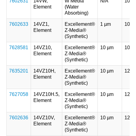
7602631
14VW,
W Media
N/A
107 
Element
(Water
Absorbing)
7602633
14VZ1,
Excellement®
1 µm
107 
Element
Z-Media®
(Synthetic)
7628581
14VZ10,
Excellement®
10 µm
107 
Element
Z-Media®
(Synthetic)
7635201
14VZ10H,
Excellement®
10 µm
121 
Element
Z-Media®
(Synthetic)
7627058
14VZ10H.5,
Excellement®
10 µm
121 
Element
Z-Media®
(Synthetic)
7602636
14VZ10V,
Excellement®
10 µm
121 
Element
Z-Media®
(Synthetic)