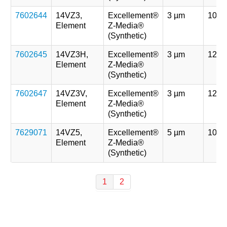
7602644
14VZ3,
Excellement®
3 µm
107 
Element
Z-Media®
(Synthetic)
7602645
14VZ3H,
Excellement®
3 µm
121 
Element
Z-Media®
(Synthetic)
7602647
14VZ3V,
Excellement®
3 µm
121 
Element
Z-Media®
(Synthetic)
7629071
14VZ5,
Excellement®
5 µm
107 
Element
Z-Media®
(Synthetic)
1
2