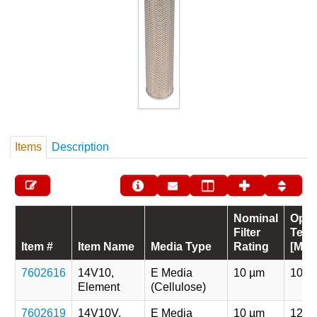
Items
Description
Nominal
Oper
Filter
Temp
Item #
Item Name
Media Type
Rating
[Max
7602616
14V10,
E Media
10 µm
107 
Element
(Cellulose)
7602619
14V10V,
E Media
10 µm
121 