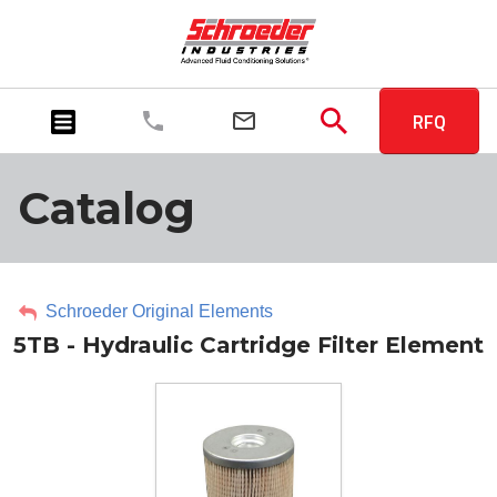
RFQ
Catalog
Schroeder Original Elements
5TB - Hydraulic Cartridge Filter Element