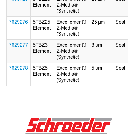
Element
Z-Media®
(Synthetic)
7629276
5TBZ25,
Excellement®
25 µm
Seal
Element
Z-Media®
(Synthetic)
7629277
5TBZ3,
Excellement®
3 µm
Seal
Element
Z-Media®
(Synthetic)
7629278
5TBZ5,
Excellement®
5 µm
Seal
Element
Z-Media®
(Synthetic)