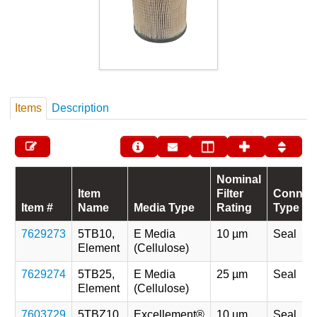
Items
Description
Nominal
Item
Filter
Connec
Item #
Name
Media Type
Rating
Type
7629273
5TB10,
E Media
10 µm
Seal
Element
(Cellulose)
7629274
5TB25,
E Media
25 µm
Seal
Element
(Cellulose)
7603729
5TBZ10,
Excellement®
10 µm
Seal