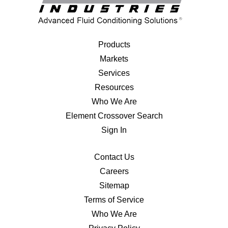
Products
Markets
Services
Resources
Who We Are
Element Crossover Search
Sign In
Contact Us
Careers
Sitemap
Terms of Service
Who We Are