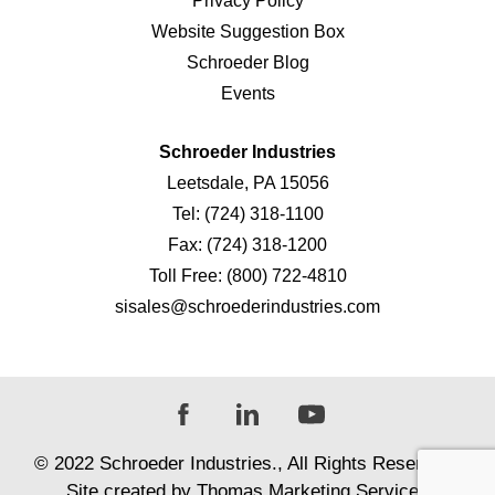
Privacy Policy
Website Suggestion Box
Schroeder Blog
Events
Schroeder Industries
Leetsdale, PA 15056
Tel:
(724) 318-1100
Fax:
(724) 318-1200
Toll Free:
(800) 722-4810
sisales@schroederindustries.com
© 2022
Schroeder Industries
., All Rights Reserved |
Site created by
Thomas Marketing Services