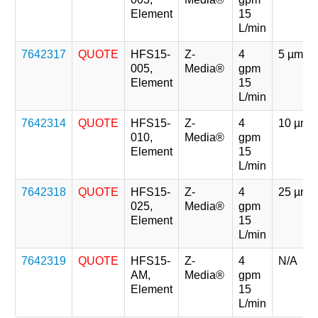
Element
15
L/min
7642317
QUOTE
HFS15-
Z-
4
5 µm
005,
Media®
gpm
Element
15
L/min
7642314
QUOTE
HFS15-
Z-
4
10 µm
010,
Media®
gpm
Element
15
L/min
7642318
QUOTE
HFS15-
Z-
4
25 µm
025,
Media®
gpm
Element
15
L/min
7642319
QUOTE
HFS15-
Z-
4
N/A
AM,
Media®
gpm
Element
15
L/min