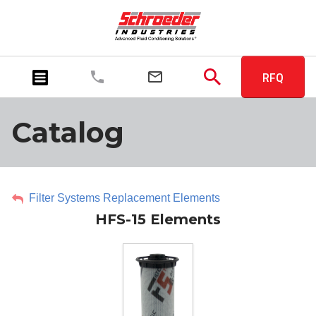
RFQ
Catalog
Filter Systems Replacement Elements
HFS-15 Elements