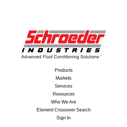
Products
Markets
Services
Resources
Who We Are
Element Crossover Search
Sign In