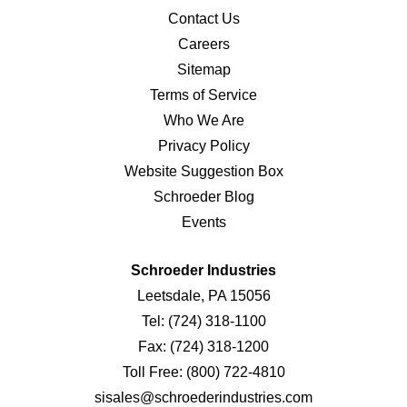
Contact Us
Careers
Sitemap
Terms of Service
Who We Are
Privacy Policy
Website Suggestion Box
Schroeder Blog
Events
Schroeder Industries
Leetsdale, PA 15056
Tel:
(724) 318-1100
Fax:
(724) 318-1200
Toll Free:
(800) 722-4810
sisales@schroederindustries.com