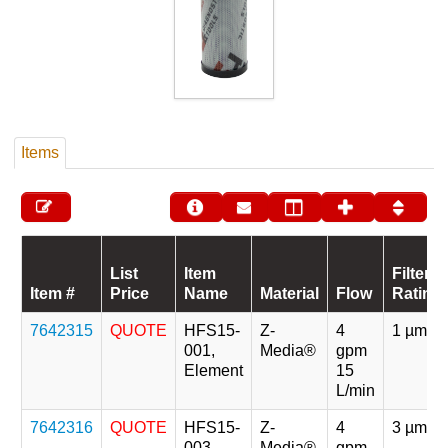
Items
List
Item
Filter
Item #
Price
Name
Material
Flow
Rating
7642315
QUOTE
HFS15-
Z-
4
1 µm
001,
Media®
gpm
Element
15
L/min
7642316
QUOTE
HFS15-
Z-
4
3 µm
003,
Media®
gpm