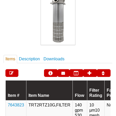
Items
Description
Downloads
Filter
Fati
Item #
Item Name
Flow
Rating
Pres
7643823
TRT2RTZ10G,FILTER
140
10
N/A
gpm
µm
10
530
mesh