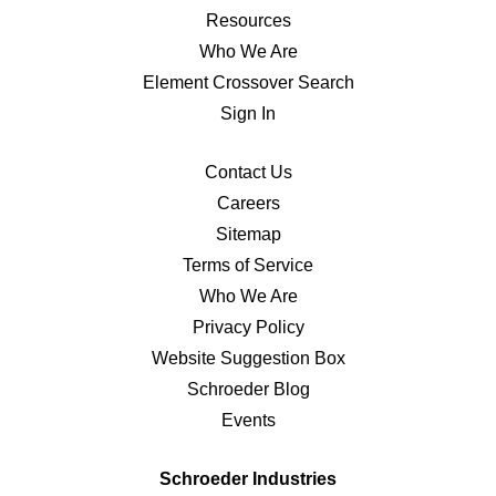
Resources
Who We Are
Element Crossover Search
Sign In
Contact Us
Careers
Sitemap
Terms of Service
Who We Are
Privacy Policy
Website Suggestion Box
Schroeder Blog
Events
Schroeder Industries