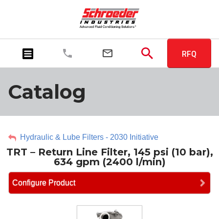
RFQ
Catalog
Hydraulic & Lube Filters - 2030 Initiative
TRT – Return Line Filter, 145 psi (10 bar),
634 gpm (2400 l/min)
Configure Product