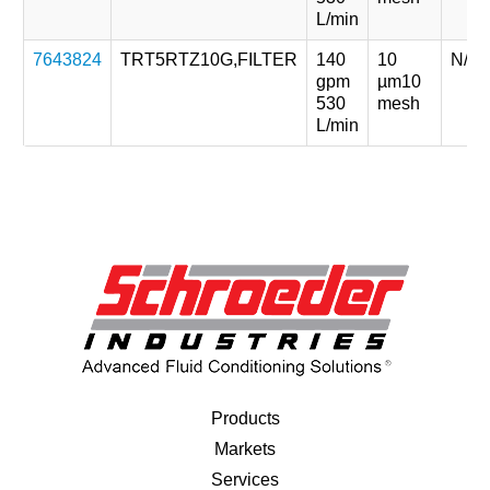
L/min
7643824
TRT5RTZ10G,FILTER
140
10
N/A
gpm
µm
10
530
mesh
L/min
Products
Markets
Services