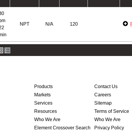
30
pm
NPT
N/A
120
22
min
Products
Contact Us
Markets
Careers
Services
Sitemap
Resources
Terms of Service
Who We Are
Who We Are
Element Crossover Search
Privacy Policy