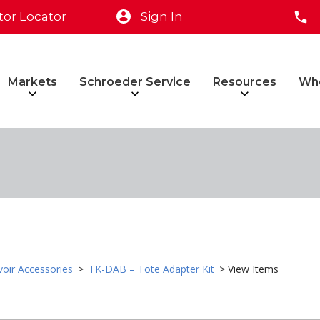
tor Locator
Sign In
Markets
Schroeder Service
Resources
Wh
voir Accessories
>
TK-DAB – Tote Adapter Kit
> View Items