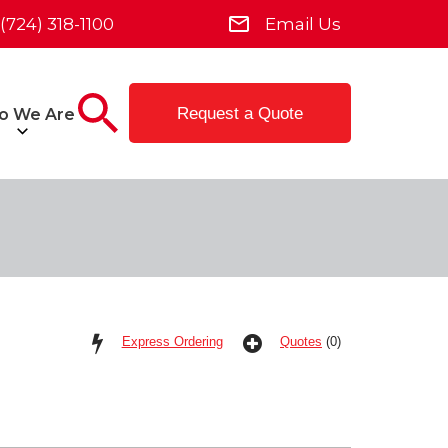
(724) 318-1100
Email Us
Request a Quote
o We Are
Express Ordering
Quotes
(0)