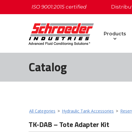
ISO 9001:2015 certified
Distribu
Products
Catalog
All Categories
>
Hydraulic Tank Accessories
>
Reser
TK-DAB – Tote Adapter Kit