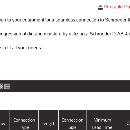
Printable P
ion to your equipment for a seamless connection to Schroeder fil
ingression of dirt and moisture by utilizing a Schroeder D-AB-4
to fit all your needs.
Connection
Connection
Minimum
low
Length
C
Type
Size
Lead Time