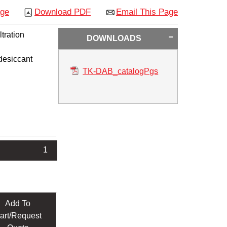
age
Download PDF
Email This Page
tration
DOWNLOADS
 desiccant
TK-DAB_catalogPgs
1
Add To
art/Request