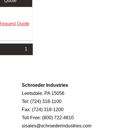
Quote
Request Quote
1
Schroeder Industries
Leetsdale, PA 15056
Tel:
(724) 318-1100
Fax:
(724) 318-1200
Toll Free:
(800) 722-4810
sisales@schroederindustries.com