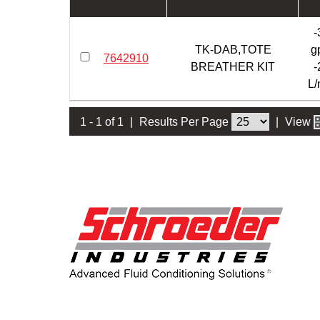
-
TK-DAB,TOTE
g
7642910
BREATHER KIT
-
L/
1 - 1 of 1
|
Results Per Page
|
View