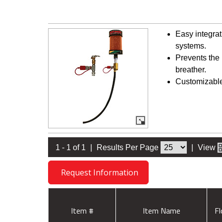
Easy integrat
systems.
Prevents the 
breather.
Customizable 
1 - 1 of 1
|
Results Per Page
|
View
Request Information
Item #
Item Name
F