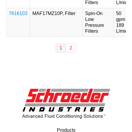
Filters
L/min
7616103
MAF17MZ10P, Filter
Spin-On
50
Low
gpm
Pressure
189
Filters
L/min
1
2
Products