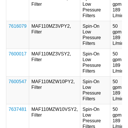
Filter
Low
gpm
Pressure
189
Filters
L/min
7616079
MAF110MZ3VPY2,
Spin-On
50
Filter
Low
gpm
Pressure
189
Filters
L/min
7600017
MAF110MZ3VSY2,
Spin-On
50
Filter
Low
gpm
Pressure
189
Filters
L/min
7600547
MAF110MZW10PY2,
Spin-On
50
Filter
Low
gpm
Pressure
189
Filters
L/min
7637481
MAF110MZW10VSY2,
Spin-On
50
Filter
Low
gpm
Pressure
189
Filters
L/min