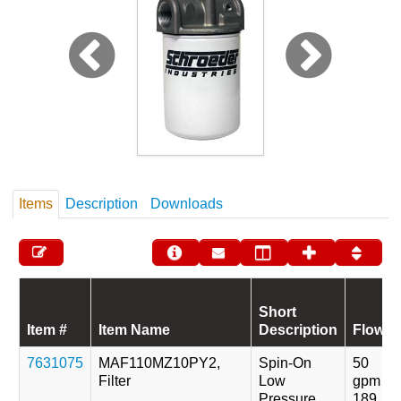
Items
Description
Downloads
Short
Item #
Item Name
Description
Flow
7631075
MAF110MZ10PY2,
Spin-On
50
Filter
Low
gpm
Pressure
189