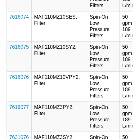
Filters
L/min
7616074
MAF110MZ10SES,
Spin-On
50
Filter
Low
gpm
Pressure
189
Filters
L/min
7616075
MAF110MZ10SY2,
Spin-On
50
Filter
Low
gpm
Pressure
189
Filters
L/min
7616076
MAF110MZ10VPY2,
Spin-On
50
Filter
Low
gpm
Pressure
189
Filters
L/min
7616077
MAF110MZ3PY2,
Spin-On
50
Filter
Low
gpm
Pressure
189
Filters
L/min
7631076
MAF110MZ3SY2,
Spin-On
50