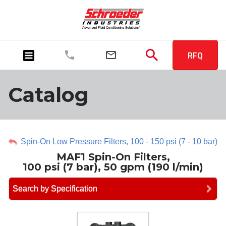
RFQ
Catalog
Spin-On Low Pressure Filters, 100 - 150 psi (7 - 10 bar)
MAF1 Spin-On Filters,
100 psi (7 bar), 50 gpm (190 l/min)
Search by Specification