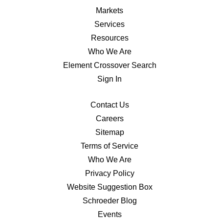
Markets
Services
Resources
Who We Are
Element Crossover Search
Sign In
Contact Us
Careers
Sitemap
Terms of Service
Who We Are
Privacy Policy
Website Suggestion Box
Schroeder Blog
Events