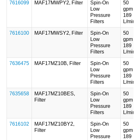
7616099
MAF17MWPY2, Filter
Spin-On
50
Low
gpm
Pressure
189
Filters
L/min
7616100
MAF17MWSY2, Filter
Spin-On
50
Low
gpm
Pressure
189
Filters
L/min
7636475
MAF17MZ10B, Filter
Spin-On
50
Low
gpm
Pressure
189
Filters
L/min
7635658
MAF17MZ10BES,
Spin-On
50
Filter
Low
gpm
Pressure
189
Filters
L/min
7616102
MAF17MZ10BY2,
Spin-On
50
Filter
Low
gpm
Pressure
189