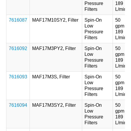
Pressure
189
Filters
L/min
7616087
MAF17M10SY2, Filter
Spin-On
50
Low
gpm
Pressure
189
Filters
L/min
7616092
MAF17M3PY2, Filter
Spin-On
50
Low
gpm
Pressure
189
Filters
L/min
7616093
MAF17M3S, Filter
Spin-On
50
Low
gpm
Pressure
189
Filters
L/min
7616094
MAF17M3SY2, Filter
Spin-On
50
Low
gpm
Pressure
189
Filters
L/min