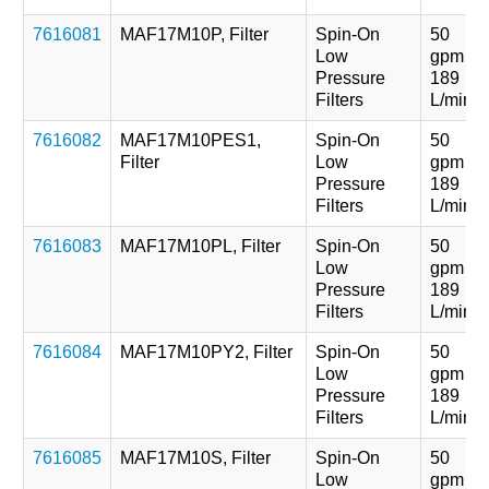
7616081
MAF17M10P, Filter
Spin-On
50
Low
gpm
Pressure
189
Filters
L/min
7616082
MAF17M10PES1,
Spin-On
50
Filter
Low
gpm
Pressure
189
Filters
L/min
7616083
MAF17M10PL, Filter
Spin-On
50
Low
gpm
Pressure
189
Filters
L/min
7616084
MAF17M10PY2, Filter
Spin-On
50
Low
gpm
Pressure
189
Filters
L/min
7616085
MAF17M10S, Filter
Spin-On
50
Low
gpm