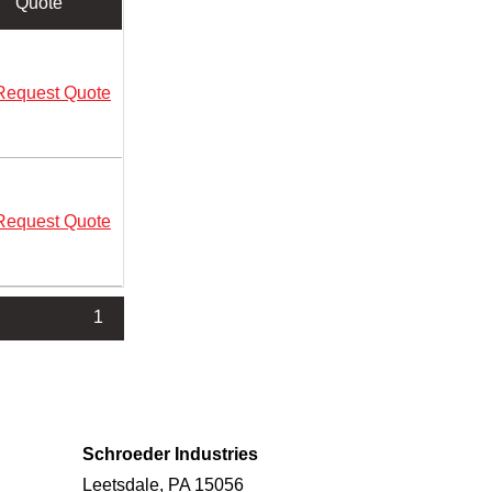
Quote
Request Quote
Request Quote
1
Schroeder Industries
Leetsdale, PA 15056