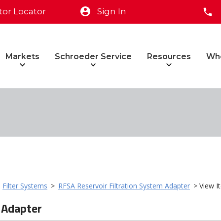
tor Locator
Sign In
Markets
Schroeder Service
Resources
Wh
>
Filter Systems
>
RFSA Reservoir Filtration System Adapter
> View I
 Adapter