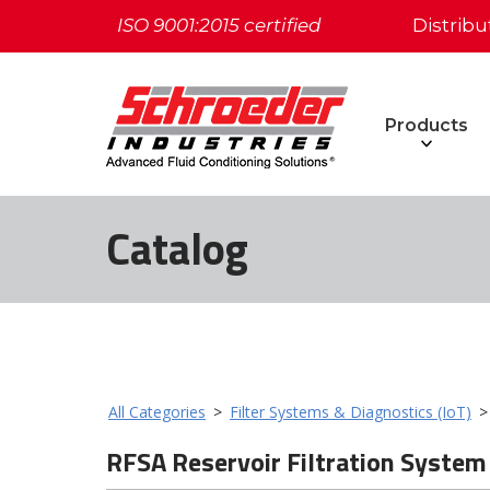
ISO 9001:2015 certified
Distribu
Products
Catalog
All Categories
>
Filter Systems & Diagnostics (IoT)
RFSA Reservoir Filtration System