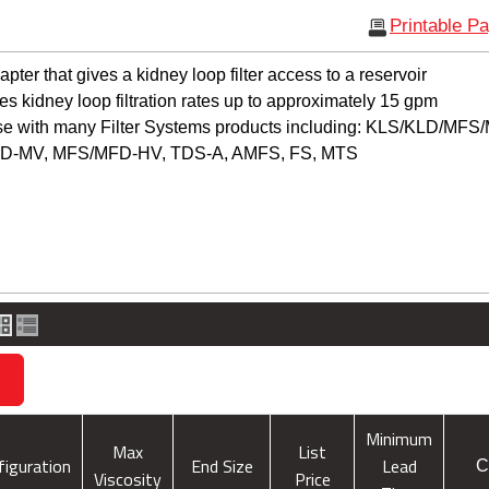
Printable P
ter that gives a kidney loop filter access to a reservoir
 kidney loop filtration rates up to approximately 15 gpm
use with many Filter Systems products including: KLS/KLD/MF
D-MV, MFS/MFD-HV, TDS-A, AMFS, FS, MTS
s
Minimum
Max
List
figuration
End Size
Lead
C
Viscosity
Price