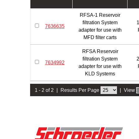
RFSA-1 Reservoir
filtration System
1
7636635
adapter for use with
MFD filter carts
RFSA Reservoir
filtration System
2
7634992
adapter for use with
KLD Systems
1 - 2 of 2
|
Results Per Page
|
View