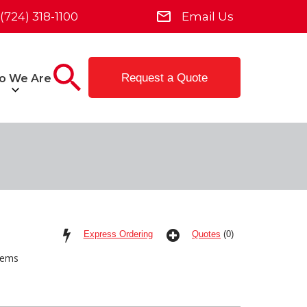
(724) 318-1100
Email Us
Request a Quote
o We Are
Express Ordering
Quotes
(0)
tems