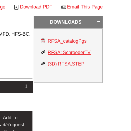
age
Download PDF
Email This Page
DOWNLOADS
S/MFD, HFS-BC,
RFSA_catalogPgs
RFSA: SchroederTV
(3D) RFSA.STEP
1
Add To
art/Request