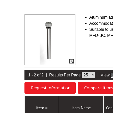
Aluminum adap
Accommodates
Suitable to 
MFD-BC, MF
1 - 2 of 2
|
Results Per Page
|
View
Request Information
Compare Item
Item #
Item Name
Con