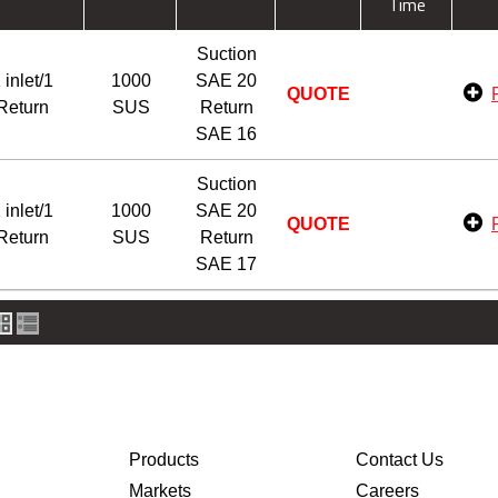
Time
Suction
 inlet/1
1000
SAE 20
QUOTE
Return
SUS
Return
SAE 16
Suction
 inlet/1
1000
SAE 20
QUOTE
Return
SUS
Return
SAE 17
Products
Contact Us
Markets
Careers