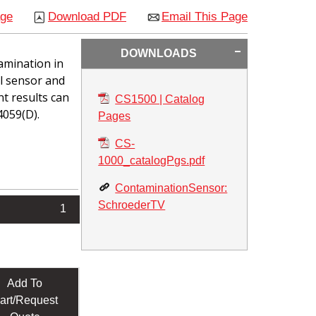
age
Download PDF
Email This Page
DOWNLOADS
amination in
al sensor and
t results can
CS1500 | Catalog
4059(D).
Pages
CS-
1000_catalogPgs.pdf
ContaminationSensor:
SchroederTV
1
Add To
art/Request