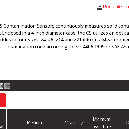
Printable P
S Contamination Sensors continuously measures solid cont
d. Enclosed in a 4-inch diameter case, the CS utilizes an optic
icles in four sizes: >4, >6, >14 and >21 microns. Measuremen
a contamination code according to ISO 4406:1999 or SAE AS 
s
Minimum
Medium
Viscosity
C
al
Lead Time