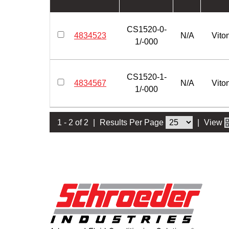
CS1520-0-
4834523
N/A
Vito
1/-000
CS1520-1-
4834567
N/A
Vito
1/-000
1 - 2 of 2
|
Results Per Page
|
View