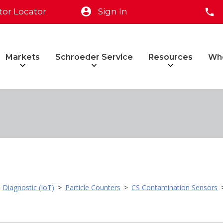
tor Locator
Sign In
Markets
Schroeder Service
Resources
Wh
>
Diagnostic (IoT)
>
Particle Counters
>
CS Contamination Sensors
>