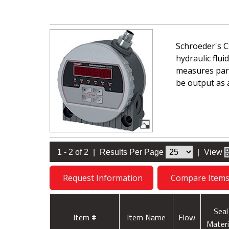
Schroeder's C
hydraulic flui
measures part
be output as 
1 - 2 of 2
|
Results Per Page
|
View
Request Information
Compare Item
Seal
Item #
Item Name
Flow
Materi