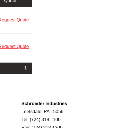
Quote
Request Quote
Request Quote
1
Schroeder Industries
Leetsdale, PA 15056
Tel:
(724) 318-1100
Fax:
(724) 318-1200