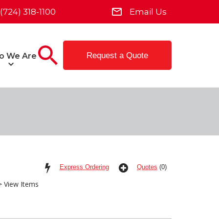
(724) 318-1100
Email Us
Request a Quote
o We Are
Express Ordering
Quotes
(0)
 View Items