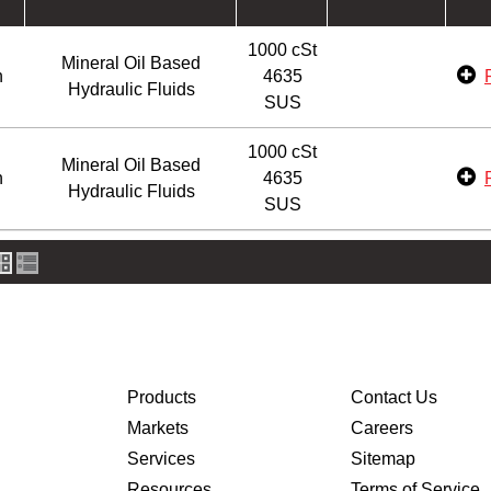
1000 cSt
Mineral Oil Based
n
4635
Hydraulic Fluids
SUS
1000 cSt
Mineral Oil Based
n
4635
Hydraulic Fluids
SUS
Products
Contact Us
Markets
Careers
Services
Sitemap
Resources
Terms of Service