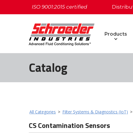
ISO 9001:2015 certified
Distribu
Products
Catalog
All Categories
>
Filter Systems & Diagnostics (IoT)
CS Contamination Sensors